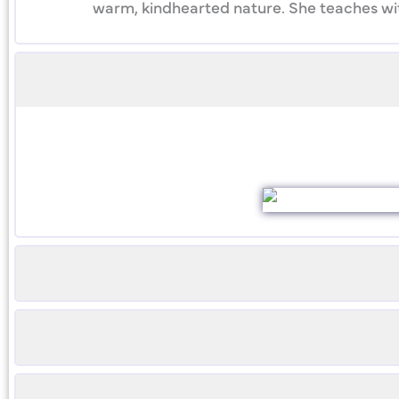
warm, kindhearted nature. She teaches with