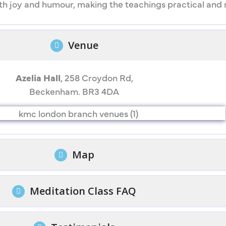
 joy and humour, making the teachings practical and rel
Venue
Azelia Hall
, 258 Croydon Rd,
Beckenham. BR3 4DA
Map
Meditation Class FAQ