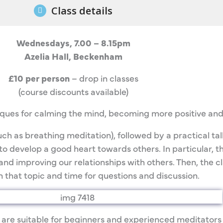
Class details
Wednesdays, 7.00 – 8.15pm
Azelia Hall, Beckenham
£10 per person
– drop in classes
(course discounts available)
iques for calming the mind, becoming more positive and
ch as breathing meditation), followed by a practical ta
o develop a good heart towards others. In particular, the
and improving our relationships with others. Then, the c
 that topic and time for questions and discussion.
 are suitable for beginners and experienced meditators 