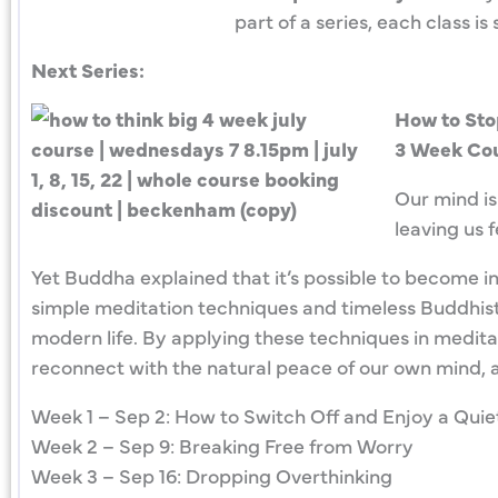
part of a series, each class 
Next Series:
How to Sto
3 Week Cou
Our mind is
leaving us 
Yet Buddha explained that it’s possible to become inc
simple meditation techniques and timeless Buddhist
modern life. By applying these techniques in meditati
reconnect with the natural peace of our own mind, a
Week 1 – Sep 2: How to Switch Off and Enjoy a Quie
Week 2 – Sep 9: Breaking Free from Worry
Week 3 – Sep 16: Dropping Overthinking