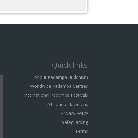
Quick links
About Kadampa Buddhism
Worldwide Kadampa Centres
International Kadampa Festivals
All London locations
Privacy Policy
Safeguarding
Terms