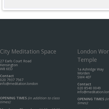
City Meditation Space
London Wor
Temple
27 Earls Court Road
Kensington
W8 6ED
1a Ashridge Way
Morden
Contact
SM4 4EF
020 7937 7567
info@meditation.london
Contact
020 8540 0049
info@meditation.lo
OPENING TIMES
(in addition to class
OPENING TIMES
(i
times):
times):