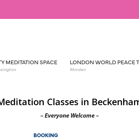
TY MEDITATION SPACE
LONDON WORLD PEACE 
sington
Morden
Meditation Classes in Beckenha
– Everyone Welcome –
BOOKING