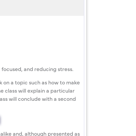
 focused, and reducing stress.
lk on a topic such as how to make
 class will explain a particular
lass will conclude with a second
alike and, although presented as