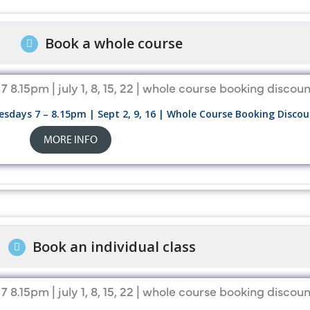
Book a whole course
sdays 7 – 8.15pm | Sept 2, 9, 16 | Whole Course Booking Disc
MORE INFO
Book an individual class