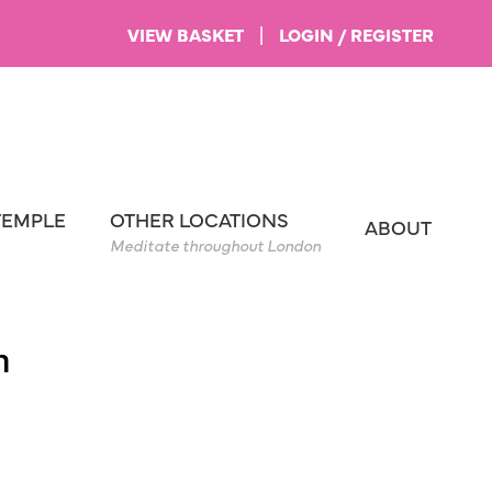
VIEW BASKET
|
LOGIN / REGISTER
TEMPLE
OTHER LOCATIONS
ABOUT
Meditate throughout London
m