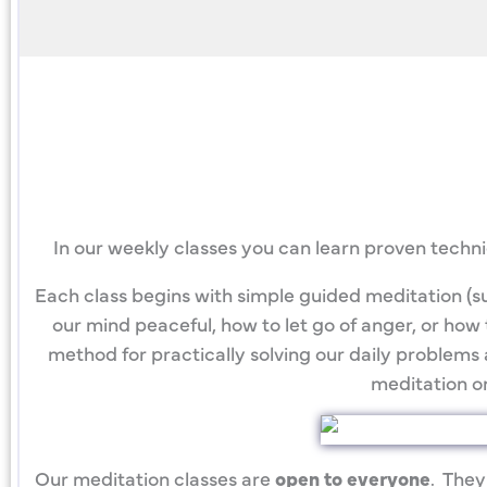
In our weekly classes you can learn proven techn
Each class begins with simple guided meditation (su
our mind peaceful, how to let go of anger, or how t
method for practically solving our daily problems 
meditation on
Our meditation classes are
open to everyone
. They