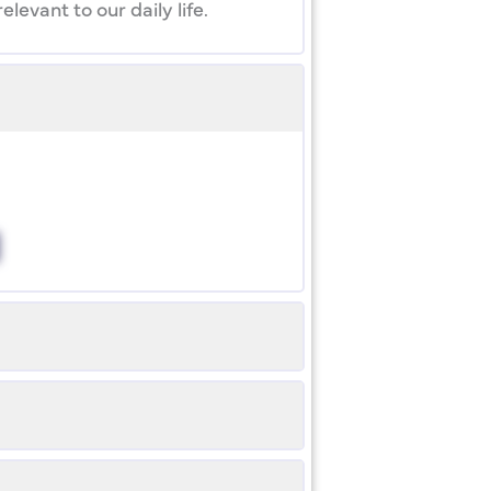
evant to our daily life.