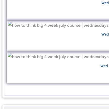
Wed 
Wed 
Wed 