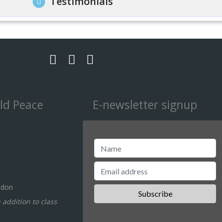
Testimonials
ld Peace
E-newsletter signup
ndon
n addition to class