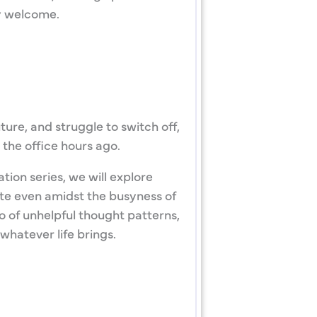
dy welcome.
ture, and struggle to switch off,
 the office hours ago.
tion series, we will explore
te even amidst the busyness of
go of unhelpful thought patterns,
whatever life brings.