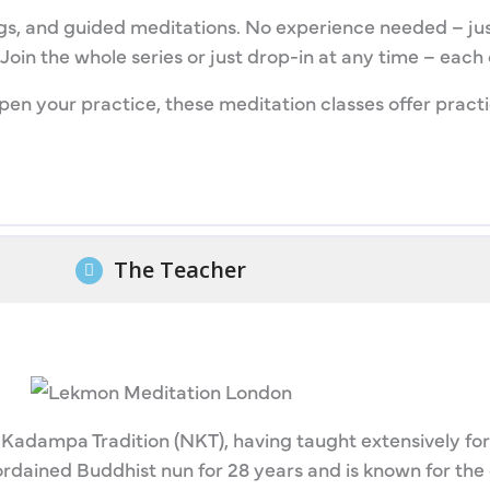
gs, and guided meditations. No experience needed – just
oin the whole series or just drop-in at any time – each c
en your practice, these meditation classes offer practic
The Teacher
Kadampa Tradition (NKT), having taught extensively for
rdained Buddhist nun for 28 years and is known for the 