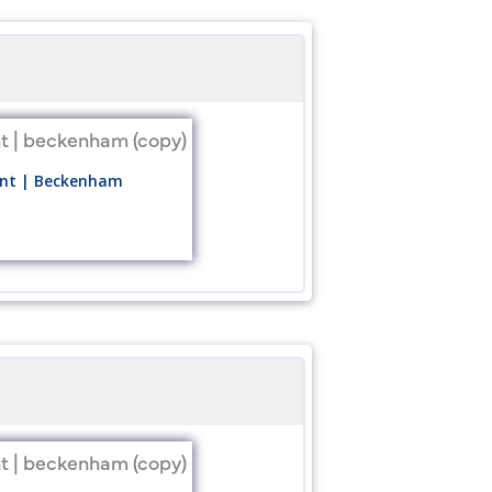
ount | Beckenham