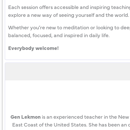
Each session offers accessible and inspiring teachin
explore a new way of seeing yourself and the world. J
Whether you’re new to meditation or looking to deep
balanced, focused, and inspired in daily life.
Everybody welcome!
Gen Lekmon
is an experienced teacher in the New 
East Coast of the United States. She has been an o