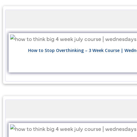
How to Stop Overthinking – 3 Week Course | Wedne