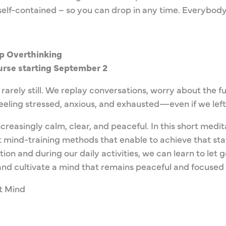
is self-contained – so you can drop in any time. Everybo
p Overthinking
rse starting September 2
 rarely still. We replay conversations, worry about the fu
feeling stressed, anxious, and exhausted—even if we left
reasingly calm, clear, and peaceful. In this short medita
 mind-training methods that enable to achieve that sta
on and during our daily activities, we can learn to let 
nd cultivate a mind that remains peaceful and focused 
t Mind