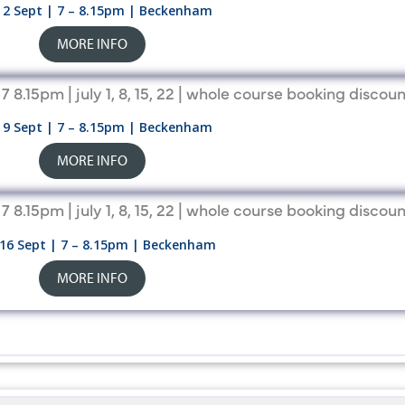
2 Sept | 7 – 8.15pm | Beckenham
MORE INFO
9 Sept | 7 – 8.15pm | Beckenham
MORE INFO
16 Sept | 7 – 8.15pm | Beckenham
MORE INFO