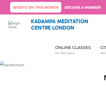
Skip
WHAT’S ON THIS MONTH
BECOME A MEMBER
to
content
KADAMPA MEDITATION
CENTRE LONDON
ONLINE CLASSES
CI
for Members
Ken