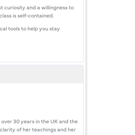
 curiosity and a willingness to
lass is self-contained.
al tools to help you stay
 over 30 years in the UK and the
clarity of her teachings and her