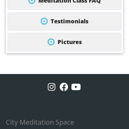
Meditation Class FAQ
Testimonials
Pictures
City Meditation Space