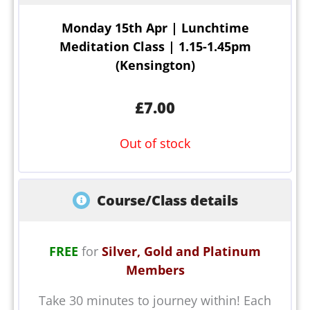
Monday 15th Apr | Lunchtime
Meditation Class | 1.15-1.45pm
(Kensington)
£
7.00
Out of stock
Course/Class details
FREE
for
Silver, Gold and Platinum
Members
Take 30 minutes to journey within! Each