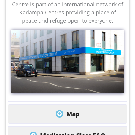
Centre is part of an international network of
Kadampa Centres providing a place of
peace and refuge open to everyone.
Map