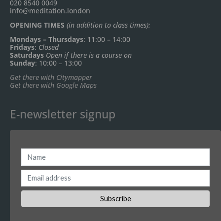
020 8540 0049
info@meditation.london
OPENING TIMES
(in addition to class times):
Mondays – Thursdays
: 11:00 – 14:00
Fridays
:
Closed
Saturdays
Open if there is a course on
Sunday
: 10:00 – 13:00
Get there with Citymapper
Get there with Google Maps
E-newsletter signup