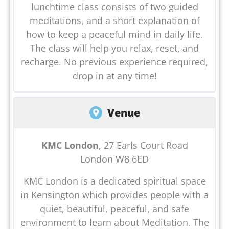
lunchtime class consists of two guided
meditations, and a short explanation of
how to keep a peaceful mind in daily life.
The class will help you relax, reset, and
recharge. No previous experience required,
drop in at any time!
Venue
KMC London
, 27 Earls Court Road
London W8 6ED
KMC London is a dedicated spiritual space
in Kensington which provides people with a
quiet, beautiful, peaceful, and safe
environment to learn about Meditation. The