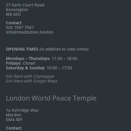
27 Earls Court Road
Kensington
W8 6ED
Contact
020 7937 7567
info@meditation.london
OPENING TIMES
(in addition to class times):
Mondays – Thursdays
: 11:00 – 18:00
Fridays
:
Closed
Saturday & Sunday
: 10:00 – 17:00
Get there with Citymapper
Get there with Google Maps
London World Peace Temple
1a Ashridge Way
Morden
SM4 4EF
Contact