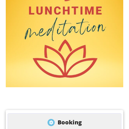
Booking