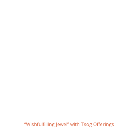
“Wishfulfilling Jewel” with Tsog Offerings