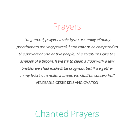
Prayers
“In general, prayers made by an assembly of many
practitioners are very powerful and cannot be compared to
the prayers of one or two people. The scriptures give the
analogy of a broom. If we try to clean a floor with a few
bristles we shall make little progress, but if we gather
many bristles to make a broom we shall be successful.”
VENERABLE GESHE KELSANG GYATSO
Chanted Prayers