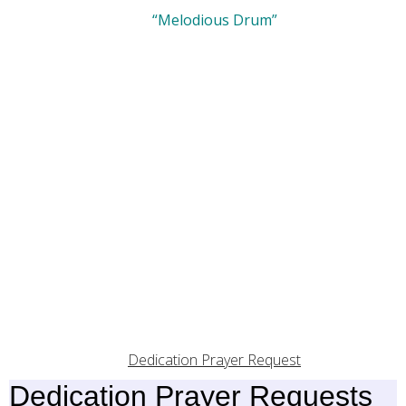
“Melodious Drum”
Dedication Prayer Request