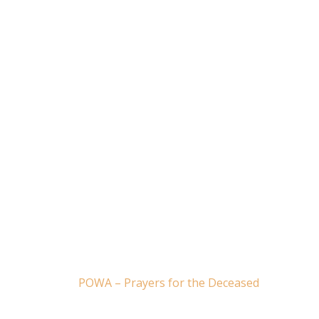
POWA – Prayers for the Deceased