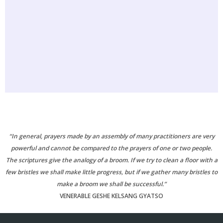
“In general, prayers made by an assembly of many practitioners are very
powerful and cannot be compared to the prayers of one or two people.
The scriptures give the analogy of a broom. If we try to clean a floor with a
few bristles we shall make little progress, but if we gather many bristles to
make a broom we shall be successful.”
VENERABLE GESHE KELSANG GYATSO