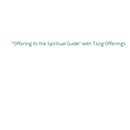
“Offering to the Spiritual Guide” with Tsog Offerings