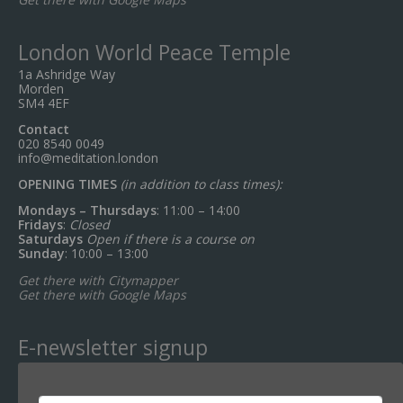
London World Peace Temple
1a Ashridge Way
Morden
SM4 4EF
Contact
020 8540 0049
info@meditation.london
OPENING TIMES
(in addition to class times):
Mondays – Thursdays
: 11:00 – 14:00
Fridays
:
Closed
Saturdays
Open if there is a course on
Sunday
: 10:00 – 13:00
Get there with Citymapper
Get there with Google Maps
E-newsletter signup