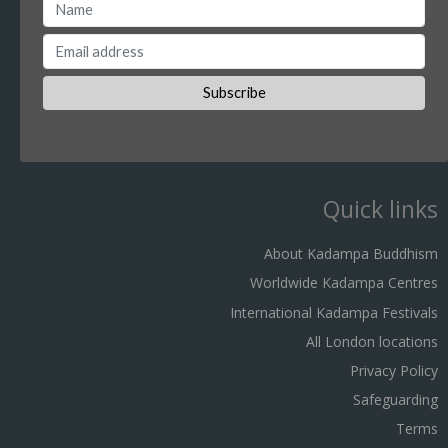
Quick links
About Kadampa Buddhism
Worldwide Kadampa Centres
International Kadampa Festivals
All London locations
Privacy Policy
Safeguarding
Terms