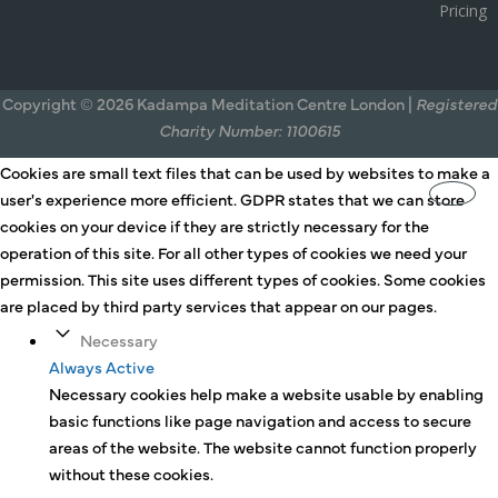
Pricing
Copyright © 2026 Kadampa Meditation Centre London |
Registered
Charity Number: 1100615
Cookies are small text files that can be used by websites to make a
user's experience more efficient. GDPR states that we can store
cookies on your device if they are strictly necessary for the
operation of this site. For all other types of cookies we need your
permission. This site uses different types of cookies. Some cookies
are placed by third party services that appear on our pages.
Necessary
Always Active
Necessary cookies help make a website usable by enabling
basic functions like page navigation and access to secure
areas of the website. The website cannot function properly
without these cookies.