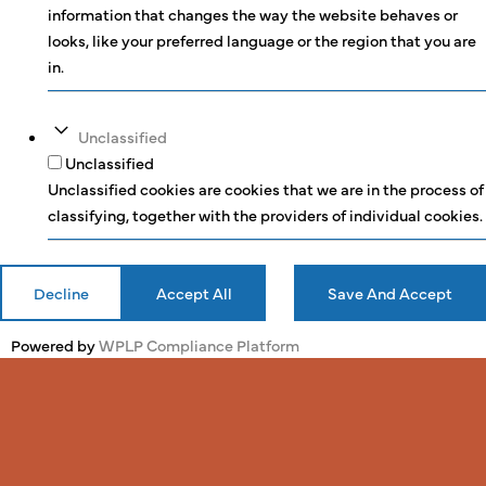
information that changes the way the website behaves or
looks, like your preferred language or the region that you are
in.
Unclassified
Unclassified
Unclassified cookies are cookies that we are in the process of
classifying, together with the providers of individual cookies.
Decline
Accept All
Save And Accept
Powered by
WPLP Compliance Platform