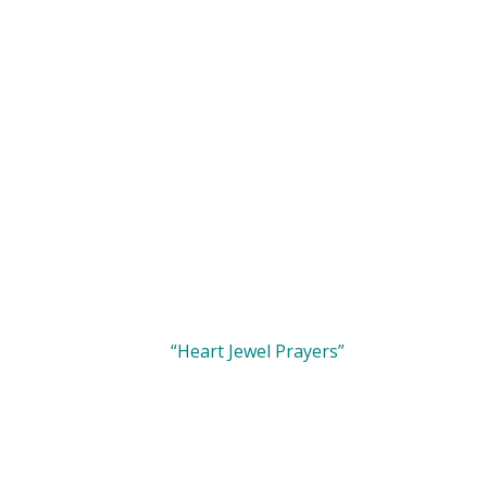
“Heart Jewel Prayers”