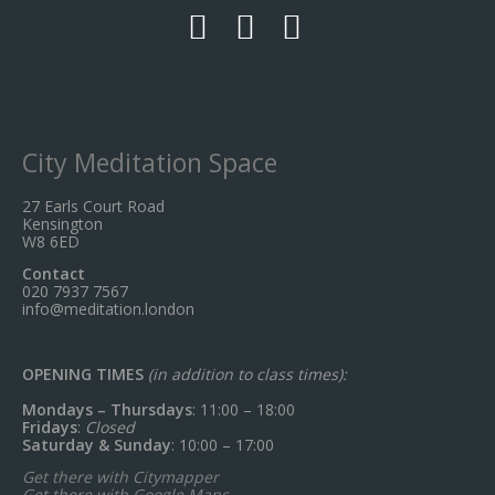
City Meditation Space
27 Earls Court Road
Kensington
W8 6ED
Contact
020 7937 7567
info@meditation.london
OPENING TIMES
(in addition to class times):
Mondays – Thursdays
: 11:00 – 18:00
Fridays
:
Closed
Saturday & Sunday
: 10:00 – 17:00
Get there with Citymapper
Get there with Google Maps