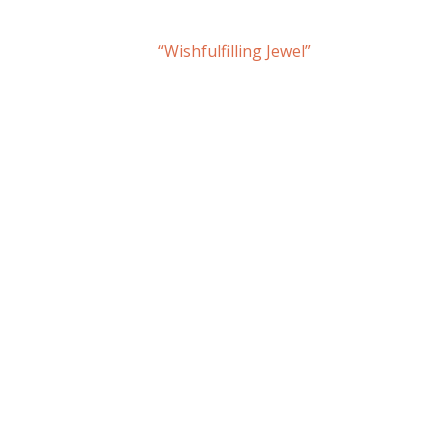
“Wishfulfilling Jewel”