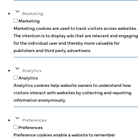
Marketing
Marketing
Marketing cookies are used to track visitors across websites.
The intention is to display ads that are relevant and engaging
for the individual user and thereby more valuable for
publishers and third party advertisers.
Analytics
Analytics
Analytics cookies help website owners to understand how
visitors interact with websites by collecting and reporting
information anonymously.
Preferences
Preferences
Preference cookies enable a website to remember