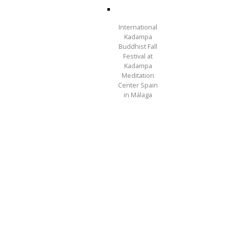
International
Kadampa
Buddhist Fall
Festival at
Kadampa
Meditation
Center Spain
in Málaga