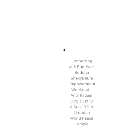
Connecting
with Buddha ~
Buddha
Shakyamuni
Empowerment
Weekend |
With Kadam
Lucy | Sat 12
& Sun 13 Dec
| London
World Peace
Temple