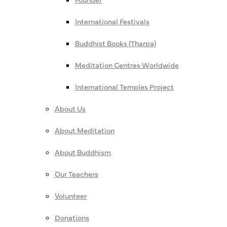
International Festivals
Buddhist Books (Tharpa)
Meditation Centres Worldwide
International Temples Project
About Us
About Meditation
About Buddhism
Our Teachers
Volunteer
Donations