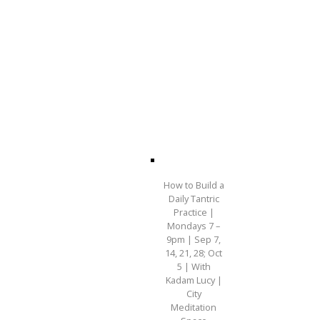
How to Build a
Daily Tantric
Practice |
Mondays 7 –
9pm | Sep 7,
14, 21, 28; Oct
5 | With
Kadam Lucy |
City
Meditation