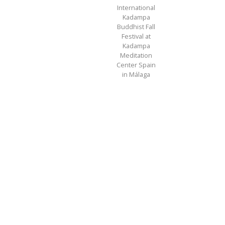
International
Kadampa
Buddhist Fall
Festival at
Kadampa
Meditation
Center Spain
in Málaga