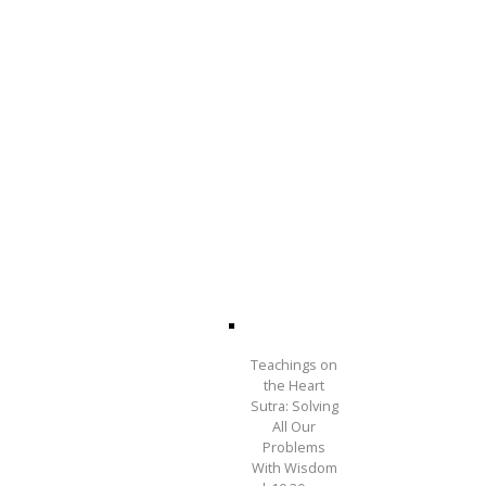
Teachings on
the Heart
Sutra: Solving
All Our
Problems
With Wisdom