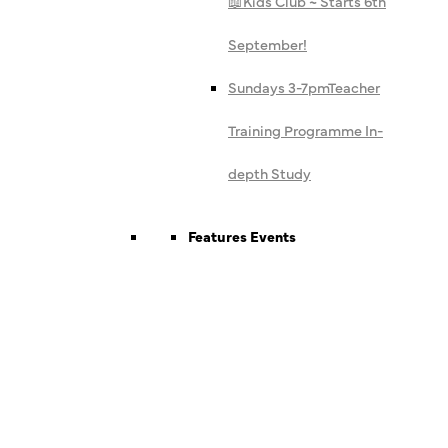
📖
Kids Club ~ Starts 6th
September!
Sundays 3-7pm
Teacher
Training Programme In-
depth Study
Features Events