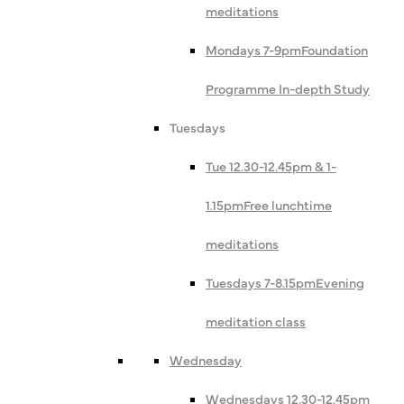
meditations
Mondays 7-9pm
Foundation
Programme In-depth Study
Tuesdays
Tue 12.30-12.45pm & 1-
1.15pm
Free lunchtime
meditations
Tuesdays 7-8.15pm
Evening
meditation class
Wednesday
Wednesdays 12.30-12.45pm