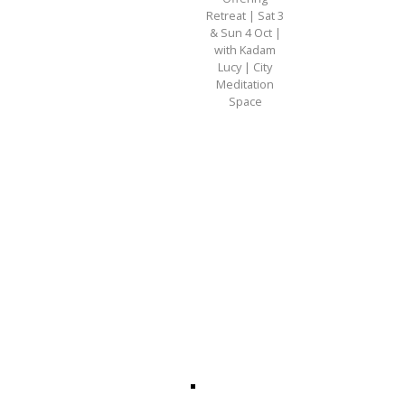
Retreat | Sat 3
& Sun 4 Oct |
with Kadam
Lucy | City
Meditation
Space