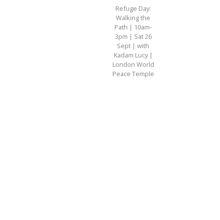
Refuge Day:
Walking the
Path | 10am-
3pm | Sat 26
Sept | with
Kadam Lucy |
London World
Peace Temple