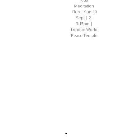
Meditation
Club | Sun 19
Sept | 2-
3.15pm |
London World
Peace Temple