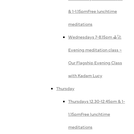
& 1-1.15pm
Free lunchtime
meditations
Wednesdays 7-8.15pm ⛳️🚀
Evening meditation class ~
Our Flagship Evening Class
with Kadam Lucy
Thursday
Thursdays 12.30-12.45pm & 1-
1.15pm
Free lunchtime
meditations