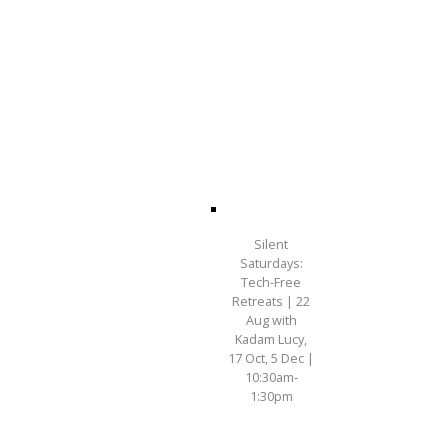
Silent
Saturdays:
Tech-Free
Retreats | 22
Aug with
Kadam Lucy,
17 Oct, 5 Dec |
10:30am-
1:30pm