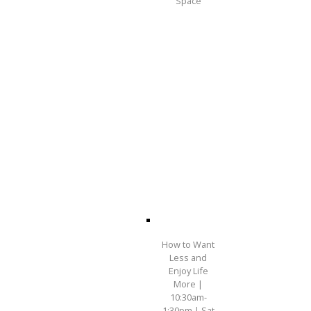
Space
How to Want
Less and
Enjoy Life
More |
10:30am-
1:30pm | Sat