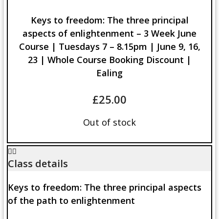
Keys to freedom: The three principal
aspects of enlightenment – 3 Week June
Course | Tuesdays 7 – 8.15pm | June 9, 16,
23 | Whole Course Booking Discount |
Ealing
£
25.00
Out of stock
Class details
Keys to freedom: The three principal aspects
of the path to enlightenment