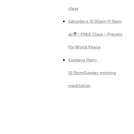
class
Saturdays 10.30am-11:15am
🙏🌍✨
FREE Class – Prayers
For World Peace
Sundays 11am-
12:15pm
Sunday morning
meditation