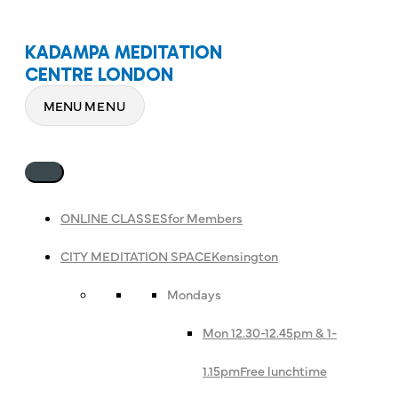
KADAMPA MEDITATION
CENTRE LONDON
MENU
MENU
ONLINE CLASSES
for Members
CITY MEDITATION SPACE
Kensington
Mondays
Mon 12.30-12.45pm & 1-
1.15pm
Free lunchtime