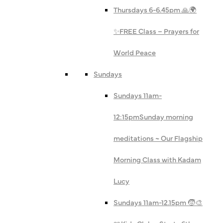
Thursdays 6-6.45pm 🙏🌍
✨
FREE Class – Prayers for
World Peace
Sundays
Sundays 11am-
12:15pm
Sunday morning
meditations ~ Our Flagship
Morning Class with Kadam
Lucy
Sundays 11am-12.15pm 🧒🎨