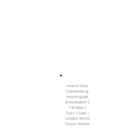
How to Stop
Overthinking:
Inspiring talk
& meditation |
7-8:30pm |
Tues 1 Sept |
London World
Peace Temple