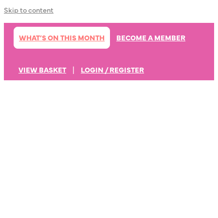
Skip to content
WHAT’S ON THIS MONTH
BECOME A MEMBER
VIEW BASKET
|
LOGIN / REGISTER