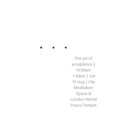
The art of
acceptance |
10:30am-
1:30pm | Sat
15 Aug | City
Meditation
Space &
London World
Peace Temple