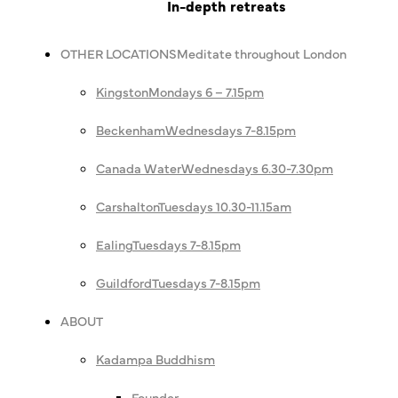
In-depth retreats
OTHER LOCATIONS
Meditate throughout London
Kingston
Mondays 6 – 7.15pm
Beckenham
Wednesdays 7-8.15pm
Canada Water
Wednesdays 6.30-7.30pm
Carshalton
Tuesdays 10.30-11.15am
Ealing
Tuesdays 7-8.15pm
Guildford
Tuesdays 7-8.15pm
ABOUT
Kadampa Buddhism
Founder