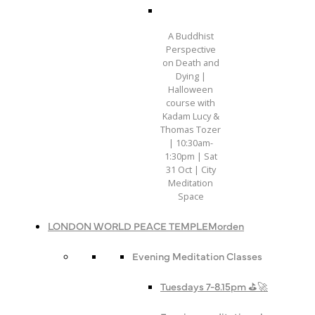
A Buddhist
Perspective
on Death and
Dying |
Halloween
course with
Kadam Lucy &
Thomas Tozer
| 10:30am-
1:30pm | Sat
31 Oct | City
Meditation
Space
LONDON WORLD PEACE TEMPLE
Morden
Evening Meditation Classes
Tuesdays 7-8.15pm ⛳️🚀