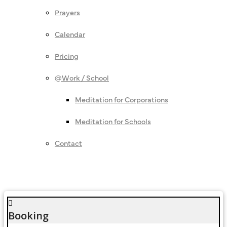
Prayers
Calendar
Pricing
@Work / School
Meditation for Corporations
Meditation for Schools
Contact
Booking