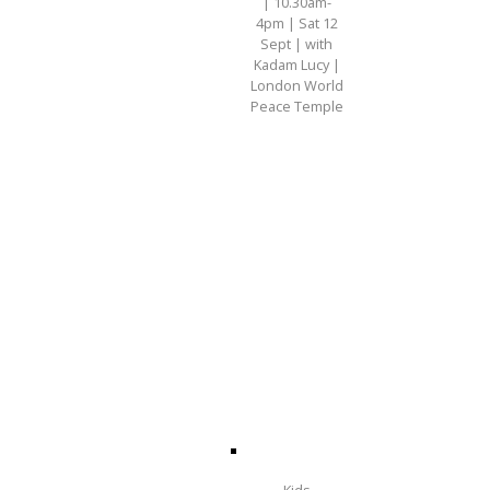
| 10.30am-
4pm | Sat 12
Sept | with
Kadam Lucy |
London World
Peace Temple
Kids