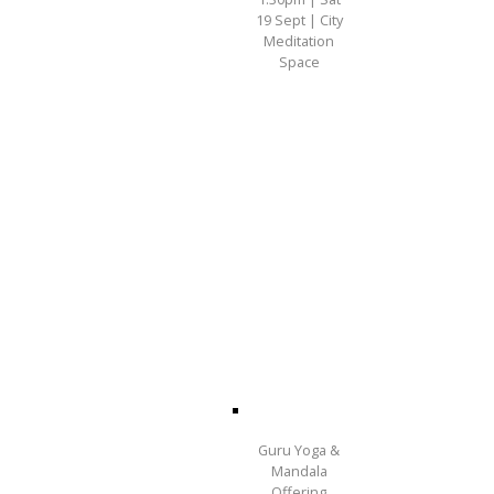
19 Sept | City
Meditation
Space
Guru Yoga &
Mandala
Offering