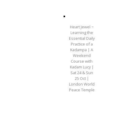
Heart Jewel ~
Learning the
Essential Daily
Practice of a
Kadampa | A
Weekend
Course with
Kadam Lucy |
Sat 24 & Sun
25 Oct |
London World
Peace Temple