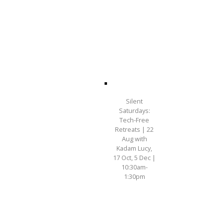
Silent
Saturdays:
Tech-Free
Retreats | 22
Aug with
Kadam Lucy,
17 Oct, 5 Dec |
10:30am-
1:30pm