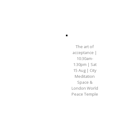
The art of
acceptance |
10:30am-
1:30pm | Sat
15 Aug | City
Meditation
Space &
London World
Peace Temple