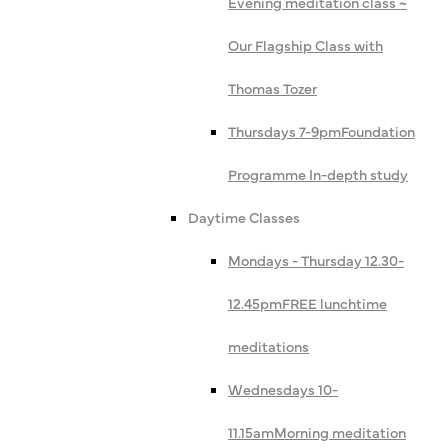
Evening meditation class ~
Our Flagship Class with
Thomas Tozer
Thursdays 7-9pm
Foundation
Programme In-depth study
Daytime Classes
Mondays - Thursday 12.30-
12.45pm
FREE lunchtime
meditations
Wednesdays 10-
11.15am
Morning meditation