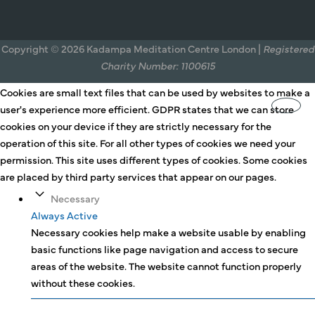
Copyright © 2026 Kadampa Meditation Centre London |
Registered
Charity Number: 1100615
Cookies are small text files that can be used by websites to make a
user's experience more efficient. GDPR states that we can store
cookies on your device if they are strictly necessary for the
operation of this site. For all other types of cookies we need your
permission. This site uses different types of cookies. Some cookies
are placed by third party services that appear on our pages.
Necessary
Always Active
Necessary cookies help make a website usable by enabling
basic functions like page navigation and access to secure
areas of the website. The website cannot function properly
without these cookies.