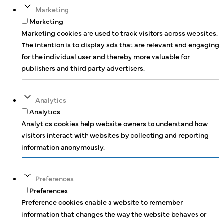
Marketing
Marketing
Marketing cookies are used to track visitors across websites.
The intention is to display ads that are relevant and engaging
for the individual user and thereby more valuable for
publishers and third party advertisers.
Analytics
Analytics
Analytics cookies help website owners to understand how
visitors interact with websites by collecting and reporting
information anonymously.
Preferences
Preferences
Preference cookies enable a website to remember
information that changes the way the website behaves or