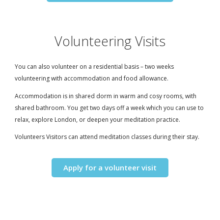
Volunteering Visits
You can also volunteer on a residential basis – two weeks
volunteering with accommodation and food allowance.
Accommodation is in shared dorm in warm and cosy rooms, with
shared bathroom. You get two days off a week which you can use to
relax, explore London, or deepen your meditation practice.
Volunteers Visitors can attend meditation classes during their stay.
Apply for a volunteer visit