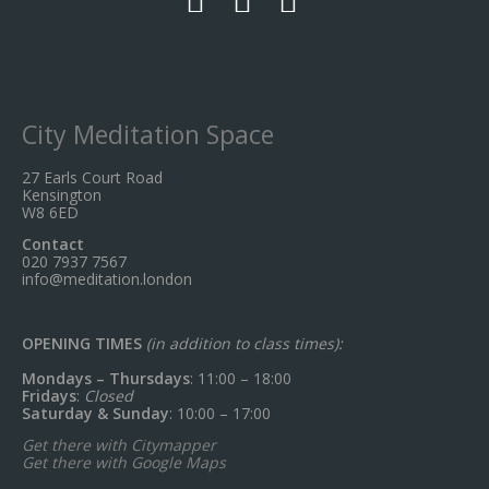
City Meditation Space
27 Earls Court Road
Kensington
W8 6ED
Contact
020 7937 7567
info@meditation.london
OPENING TIMES
(in addition to class times):
Mondays – Thursdays
: 11:00 – 18:00
Fridays
:
Closed
Saturday & Sunday
: 10:00 – 17:00
Get there with Citymapper
Get there with Google Maps