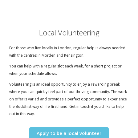
Local Volunteering
For those who live locally in London, regular help is always needed
with the centres in Morden and Kensington.
You can help with a regular slot each week, for a short project or
when your schedule allows.
Volunteering is an ideal opportunity to enjoy a rewarding break
where you can quickly feel part of our thriving community. The work
on offer is varied and provides a perfect opportunity to experience
the Buddhist way of life first hand. Get in touch if you’d like to help
out in this way.
Apply to be a local volunteer