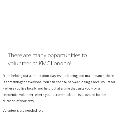
There are many opportunities to
volunteer at KMC London!
From helping out at meditation classes to cleaning and maintenance, there
is something for everyone. You can choose between being a local volunteer
– where you live locally and help out at a time that suits you – or a
residential volunteer, where your accommodation is provided for the
duration of your stay.
Volunteers are needed for: