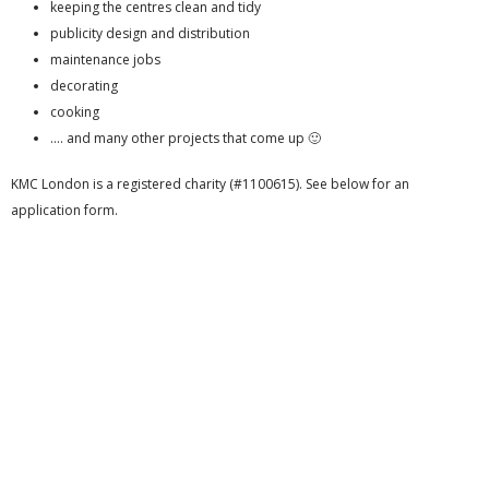
keeping the centres clean and tidy
publicity design and distribution
maintenance jobs
decorating
cooking
…. and many other projects that come up 🙂
KMC London is a registered charity (#1100615). See below for an
application form.