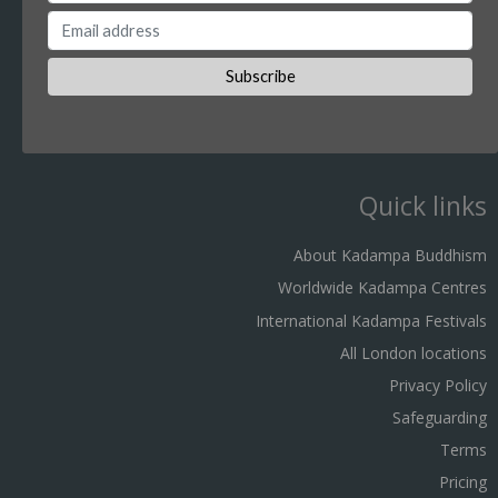
Quick links
About Kadampa Buddhism
Worldwide Kadampa Centres
International Kadampa Festivals
All London locations
Privacy Policy
Safeguarding
Terms
Pricing