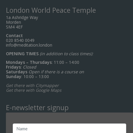
London World Peace Temple
1a Ashridge Way
Morden
SM4 4EF
Contact
020 8540 0049
info@meditation.london
OPENING TIMES
(in addition to class times):
Mondays – Thursdays
: 11:00 – 14:00
Fridays
:
Closed
Saturdays
Open if there is a course on
Sunday
: 10:00 – 13:00
Get there with Citymapper
Get there with Google Maps
E-newsletter signup