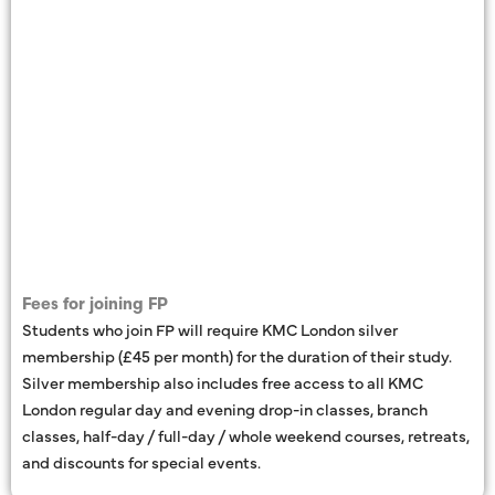
Fees for joining FP
Students who join FP will require KMC London silver
membership (£45 per month) for the duration of their study.
Silver membership also includes free access to all KMC
London regular day and evening drop-in classes, branch
classes, half-day / full-day / whole weekend courses, retreats,
and discounts for special events.