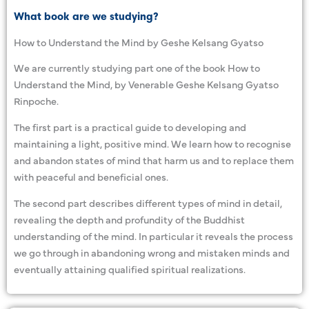
What book are we studying?
How to Understand the Mind by Geshe Kelsang Gyatso
We are currently studying part one of the book How to
Understand the Mind, by Venerable Geshe Kelsang Gyatso
Rinpoche.
The first part is a practical guide to developing and
maintaining a light, positive mind. We learn how to recognise
and abandon states of mind that harm us and to replace them
with peaceful and beneficial ones.
The second part describes different types of mind in detail,
revealing the depth and profundity of the Buddhist
understanding of the mind. In particular it reveals the process
we go through in abandoning wrong and mistaken minds and
eventually attaining qualified spiritual realizations.