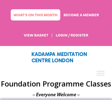
Skip
to
content
WHAT’S ON THIS MONTH
BECOME A MEMBER
VIEW BASKET
|
LOGIN / REGISTER
KADAMPA MEDITATION
CENTRE LONDON
Foundation Programme Classes
– Everyone Welcome –