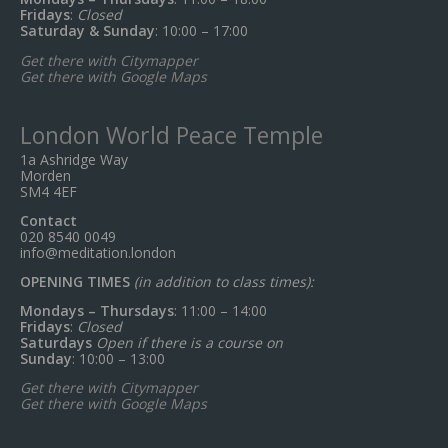
Fridays
:
Closed
Saturday & Sunday
: 10:00 – 17:00
Get there with Citymapper
Get there with Google Maps
London World Peace Temple
1a Ashridge Way
Morden
SM4 4EF
Contact
020 8540 0049
info@meditation.london
OPENING TIMES
(in addition to class times):
Mondays – Thursdays
: 11:00 – 14:00
Fridays
:
Closed
Saturdays
Open if there is a course on
Sunday
: 10:00 – 13:00
Get there with Citymapper
Get there with Google Maps