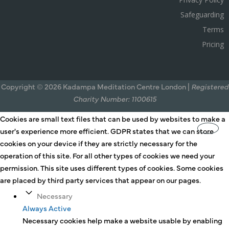
Safeguarding
Terms
Pricing
Copyright © 2026 Kadampa Meditation Centre London |
Registered
Charity Number: 1100615
Cookies are small text files that can be used by websites to make a
user's experience more efficient. GDPR states that we can store
cookies on your device if they are strictly necessary for the
operation of this site. For all other types of cookies we need your
permission. This site uses different types of cookies. Some cookies
are placed by third party services that appear on our pages.
Necessary
Always Active
Necessary cookies help make a website usable by enabling