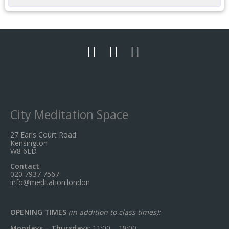
City Meditation Space
27 Earls Court Road
Kensington
W8 6ED
Contact
020 7937 7567
info@meditation.london
OPENING TIMES
(in addition to class times):
Mondays – Thursdays
: 11:00 – 18:00