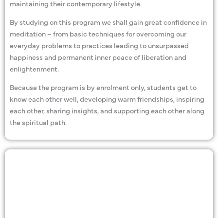
maintaining their contemporary lifestyle.
By studying on this program we shall gain great confidence in
meditation – from basic techniques for overcoming our
everyday problems to practices leading to unsurpassed
happiness and permanent inner peace of liberation and
enlightenment.
Because the program is by enrolment only, students get to
know each other well, developing warm friendships, inspiring
each other, sharing insights, and supporting each other along
the spiritual path.