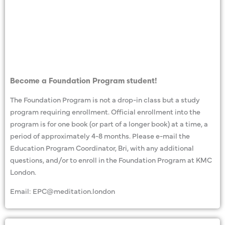
Become a Foundation Program student!
The Foundation Program is not a drop-in class but a study
program requiring enrollment. Official enrollment into the
program is for one book (or part of a longer book) at a time, a
period of approximately 4-8 months. Please e-mail the
Education Program Coordinator, Bri, with any additional
questions, and/or to enroll in the Foundation Program at KMC
London.
Email: EPC@meditation.london