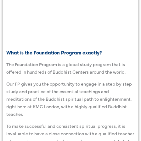
What is the Foundation Program exactly?
The Foundation Program is a global study program that is
offered in hundreds of Buddhist Centers around the world.
Our FP gives you the opportunity to engage in a step by step
study and practice of the essential teachings and
meditations of the Buddhist spiritual path to enlightenment,
right here at KMC London, with a highly qualified Buddhist
teacher.
To make successful and consistent spiritual progress, it is
invaluable to have a close connection with a qualified teacher
who can give us personal advice and encouragement, to listen