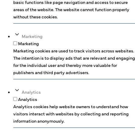
basic functions like page navigation and access to secure
areas of the website. The website cannot function properly
without these cookies.
Marketing
Marketing
Marketing cookies are used to track visitors across websites.
The intention is to display ads that are relevant and engaging
for the individual user and thereby more valuable for
publishers and third party advertisers.
Analytics
Analytics
Analytics cookies help website owners to understand how
visitors interact with websites by collecting and reporting
information anonymously.