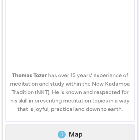
Thomas Tozer
has over 15 years’ experience of
meditation and study within the New Kadampa
Tradition (NKT). He is known and respected for
his skill in presenting meditation topics in a way
that is joyful, practical and down to earth.
Map