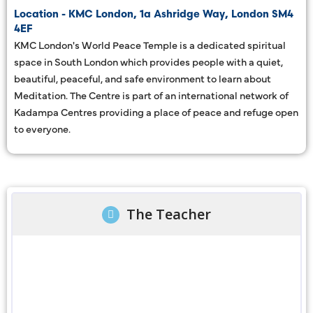
Location - KMC London, 1a Ashridge Way, London SM4
4EF
KMC London's World Peace Temple is a dedicated spiritual
space in South London which provides people with a quiet,
beautiful, peaceful, and safe environment to learn about
Meditation. The Centre is part of an international network of
Kadampa Centres providing a place of peace and refuge open
to everyone.
The Teacher