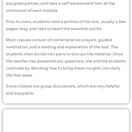
assigned partner, and take a self-assessment test at the
conclusion of each module.
Prior to class, students read a portion of the text, usually a few
pages long, and take to heart the essential points.
Most classes consist of contemplative prayers, guided
meditation, and a reading and explanation of the text. The
students then divide into pairs to discuss the material. Once
the teacher has answered any questions, she and the students
conclude by deciding how to bring these insights into daily
life that week.
Some classes are group discussions, which are very helpful
and enjoyable.