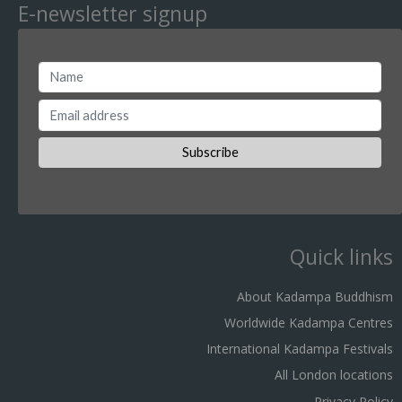
E-newsletter signup
Quick links
About Kadampa Buddhism
Worldwide Kadampa Centres
International Kadampa Festivals
All London locations
Privacy Policy