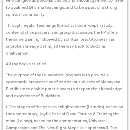
to qualified Dharma teachings, and to be a part of a strong
spiritual community.
Through regular teachings & meditation, in-depth study,
contemplative prayers, and group discussion, the FP offers
the same training followed by spiritual practitioners in an
unbroken lineage dating all the way back to Buddha
Shakyamuni.
All the books studied:
The purpose of the Foundation Program is to provide a
systematic presentation of particular subjects of Mahayana
Buddhism to enable practitioners to deepen their knowledge
and experience of Buddhism.
1. The stages of the path to enlightenment (Lamrim), based on
the commentary, Joyful Path of Good Fortune 2. Training the
mind (Lojong), based on the commentaries, Universal
Compassion and The New Eight Steps to Happiness 3. The