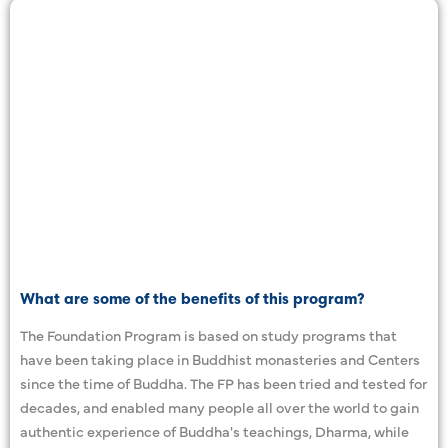
What are some of the benefits of this program?
The Foundation Program is based on study programs that
have been taking place in Buddhist monasteries and Centers
since the time of Buddha. The FP has been tried and tested for
decades, and enabled many people all over the world to gain
authentic experience of Buddha's teachings, Dharma, while