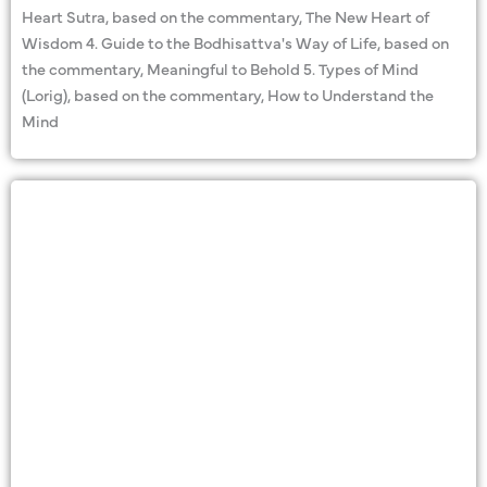
Heart Sutra, based on the commentary, The New Heart of
Wisdom 4. Guide to the Bodhisattva's Way of Life, based on
the commentary, Meaningful to Behold 5. Types of Mind
(Lorig), based on the commentary, How to Understand the
Mind