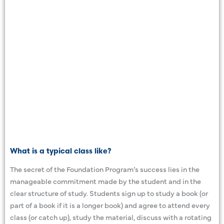
What is a typical class like?
The secret of the Foundation Program’s success lies in the
manageable commitment made by the student and in the
clear structure of study. Students sign up to study a book (or
part of a book if it is a longer book) and agree to attend every
class (or catch up), study the material, discuss with a rotating