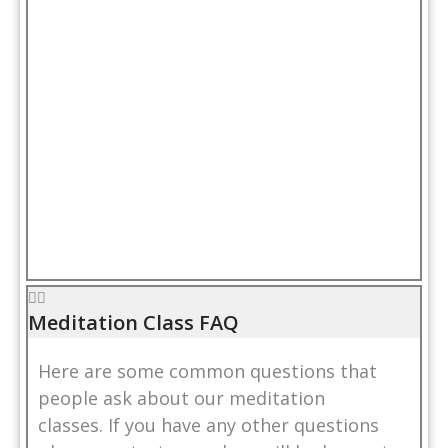
Meditation Class FAQ
Here are some common questions that
people ask about our meditation
classes. If you have any other questions