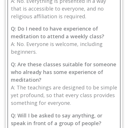
A: No. Everything is presented in a way
that is accessible to everyone, and no
religious affiliation is required.
Q: Do I need to have experience of
meditation to attend a weekly class?
A: No. Everyone is welcome, including
beginners.
Q: Are these classes suitable for someone
who already has some experience of
meditation?
A: The teachings are designed to be simple
yet profound, so that every class provides
something for everyone.
Q: Will I be asked to say anything, or
speak in front of a group of people?