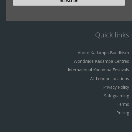
Quick links
About Kadampa Buddhism
Worldwide Kadampa Centres
International Kadampa Festivals
All London locations
Privacy Policy
Safeguarding
Terms
Pricing