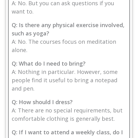
A: No. But you can ask questions if you
want to.
Q: Is there any physical exercise involved,
such as yoga?
A: No. The courses focus on meditation
alone.
Q: What do I need to bring?
A: Nothing in particular. However, some
people find it useful to bring a notepad
and pen.
Q: How should I dress?
A: There are no special requirements, but
comfortable clothing is generally best.
Q: If I want to attend a weekly class, do I