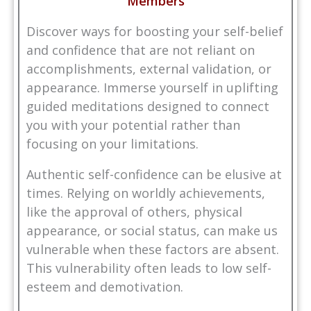
Members
Discover ways for boosting your self-belief
and confidence that are not reliant on
accomplishments, external validation, or
appearance. Immerse yourself in uplifting
guided meditations designed to connect
you with your potential rather than
focusing on your limitations.
Authentic self-confidence can be elusive at
times. Relying on worldly achievements,
like the approval of others, physical
appearance, or social status, can make us
vulnerable when these factors are absent.
This vulnerability often leads to low self-
esteem and demotivation.