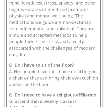
mind. It reduces stress, anxiety, and other
negative states of mind and promotes
physical and mental well-being. The
meditations we guide are non-sectarian,
non-judgemental, and universal. They are
simple and accepted methods to help
people tackle the stress and anxiety
associated with the challenges of modern
daily life.
Q: Do I have to sit of the floor?
A: No, people have the choice of sitting on
a chair or they can bring their own cushion
and sit on the floor.
Q: Do I need to have a religious affiliation
to attend these weekly classes?