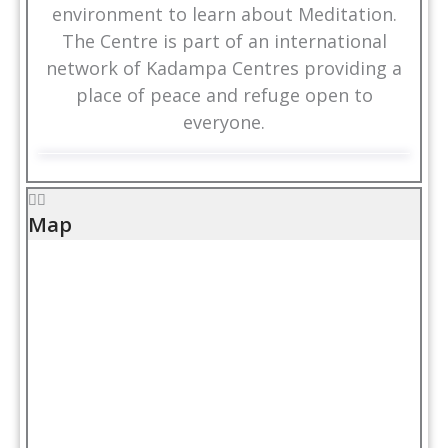
environment to learn about Meditation.
The Centre is part of an international
network of Kadampa Centres providing a
place of peace and refuge open to
everyone.
Map