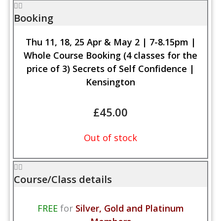
Booking
Thu 11, 18, 25 Apr & May 2 | 7-8.15pm |
Whole Course Booking (4 classes for the
price of 3) Secrets of Self Confidence |
Kensington
£
45.00
Out of stock
Course/Class details
FREE
for
Silver, Gold and Platinum