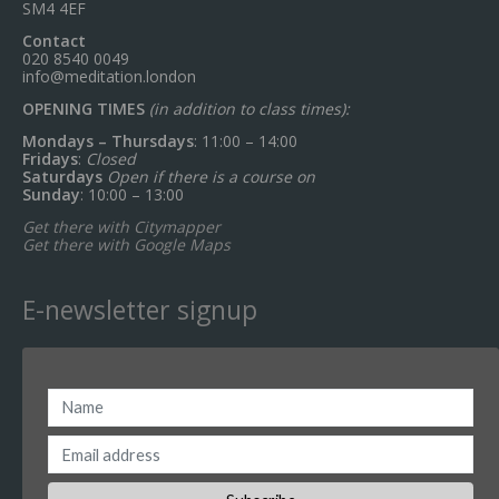
SM4 4EF
Contact
020 8540 0049
info@meditation.london
OPENING TIMES
(in addition to class times):
Mondays – Thursdays
: 11:00 – 14:00
Fridays
:
Closed
Saturdays
Open if there is a course on
Sunday
: 10:00 – 13:00
Get there with Citymapper
Get there with Google Maps
E-newsletter signup