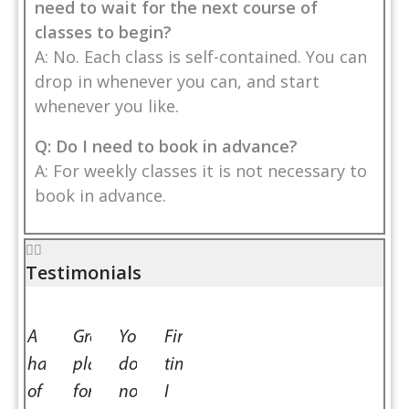
need to wait for the next course of
classes to begin?
A: No. Each class is self-contained. You can
drop in whenever you can, and start
whenever you like.
Q: Do I need to book in advance?
A: For weekly classes it is not necessary to
book in advance.
Testimonials
is
A
Great
You
First
ul
haven
place
do
time
of
for
not
I