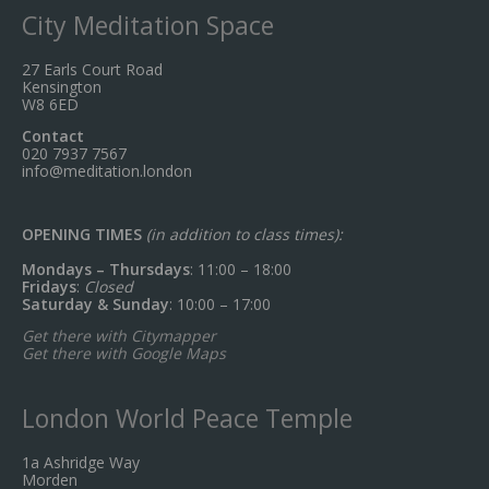
City Meditation Space
27 Earls Court Road
Kensington
W8 6ED
Contact
020 7937 7567
info@meditation.london
OPENING TIMES
(in addition to class times):
Mondays – Thursdays
: 11:00 – 18:00
Fridays
:
Closed
Saturday & Sunday
: 10:00 – 17:00
Get there with Citymapper
Get there with Google Maps
London World Peace Temple
1a Ashridge Way
Morden