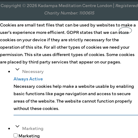
Copyright © 2026 Kadampa Meditation Centre London |
Registered
Charity Number: 1100615
Cookies are small text files that can be used by websites to make a
user's experience more efficient. GDPR states that we can store
cookies on your device if they are strictly necessary for the
operation of this site. For all other types of cookies we need your
permission. This site uses different types of cookies. Some cookies
are placed by third party services that appear on our pages.
Necessary
Always Active
Necessary cookies help make a website usable by enabling
basic functions like page navigation and access to secure
areas of the website. The website cannot function properly
without these cookies.
Marketing
Marketing