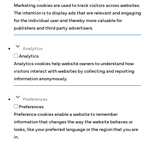
Marketing cookies are used to track visitors across websites.
The intention is to display ads that are relevant and engaging
for the individual user and thereby more valuable for
publishers and third party advertisers.
Analytics
Analytics
Analytics cookies help website owners to understand how
visitors interact with websites by collecting and reporting
information anonymously.
Preferences
Preferences
Preference cookies enable a website to remember
information that changes the way the website behaves or
looks, like your preferred language or the region that you are
in.