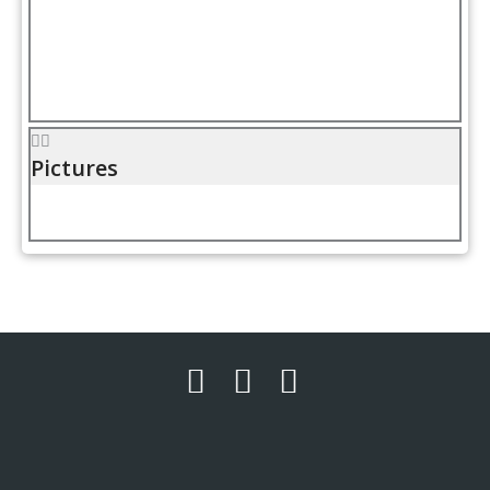
Pictures