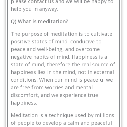
please
contact us
and we will be happy to
help you in anyway.
Q) What is meditation?
The purpose of meditation is to cultivate
positive states of mind, conducive to
peace and well-being, and overcome
negative habits of mind. Happiness is a
state of mind, therefore the real source of
happiness lies in the mind, not in external
conditions. When our mind is peaceful we
are free from worries and mental
discomfort, and we experience true
happiness.
Meditation is a technique used by millions
of people to develop a calm and peaceful