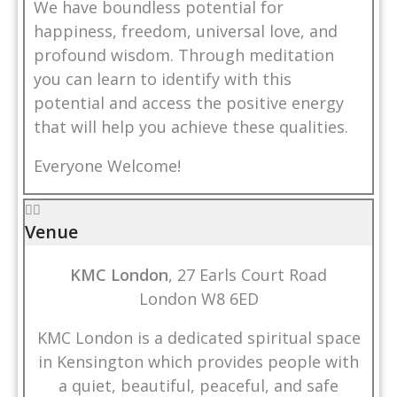
We have boundless potential for
happiness, freedom, universal love, and
profound wisdom. Through meditation
you can learn to identify with this
potential and access the positive energy
that will help you achieve these qualities.
Everyone Welcome!
Venue
KMC London
, 27 Earls Court Road
London W8 6ED
KMC London is a dedicated spiritual space
in Kensington which provides people with
a quiet, beautiful, peaceful, and safe