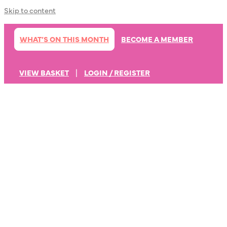
Skip to content
WHAT’S ON THIS MONTH
BECOME A MEMBER
VIEW BASKET
|
LOGIN / REGISTER