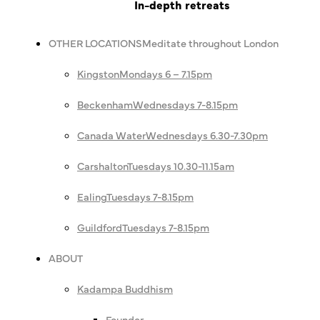
In-depth retreats
OTHER LOCATIONS
Meditate throughout London
Kingston
Mondays 6 – 7.15pm
Beckenham
Wednesdays 7-8.15pm
Canada Water
Wednesdays 6.30-7.30pm
Carshalton
Tuesdays 10.30-11.15am
Ealing
Tuesdays 7-8.15pm
Guildford
Tuesdays 7-8.15pm
ABOUT
Kadampa Buddhism
Founder