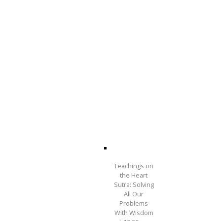
Teachings on
the Heart
Sutra: Solving
All Our
Problems
With Wisdom