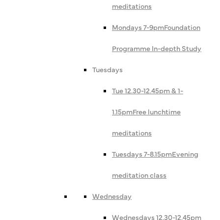
meditations
Mondays 7-9pm
Foundation
Programme In-depth Study
Tuesdays
Tue 12.30-12.45pm & 1-
1.15pm
Free lunchtime
meditations
Tuesdays 7-8.15pm
Evening
meditation class
Wednesday
Wednesdays 12.30-12.45pm