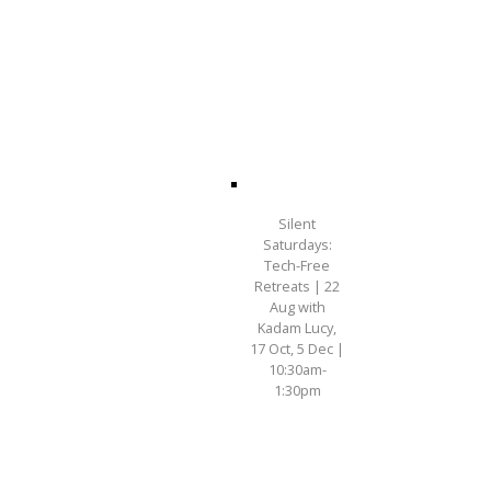
Silent
Saturdays:
Tech-Free
Retreats | 22
Aug with
Kadam Lucy,
17 Oct, 5 Dec |
10:30am-
1:30pm