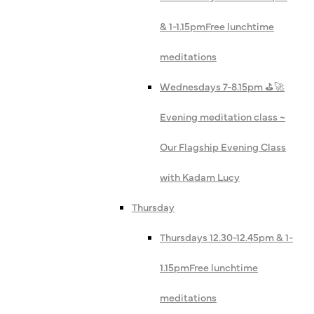
& 1-1.15pm
Free lunchtime
meditations
Wednesdays 7-8.15pm ⛳️🚀
Evening meditation class ~
Our Flagship Evening Class
with Kadam Lucy
Thursday
Thursdays 12.30-12.45pm & 1-
1.15pm
Free lunchtime
meditations