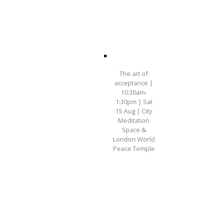
The art of
acceptance |
10:30am-
1:30pm | Sat
15 Aug | City
Meditation
Space &
London World
Peace Temple