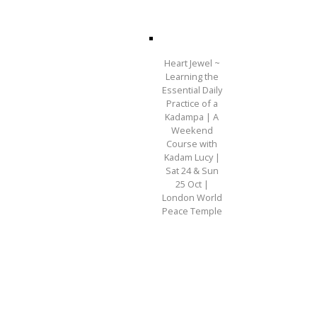
Heart Jewel ~
Learning the
Essential Daily
Practice of a
Kadampa | A
Weekend
Course with
Kadam Lucy |
Sat 24 & Sun
25 Oct |
London World
Peace Temple