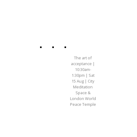
The art of
acceptance |
10:30am-
1:30pm | Sat
15 Aug | City
Meditation
Space &
London World
Peace Temple