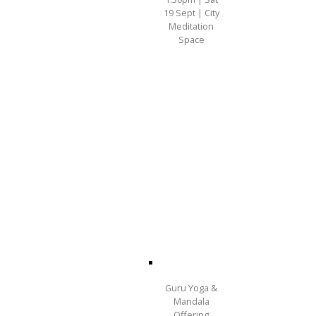
19 Sept | City
Meditation
Space
Guru Yoga &
Mandala
Offering