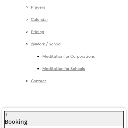
Prayers
Calendar
Pricing
@Work / School
Meditation for Corporations
Meditation for Schools
Contact
Booking