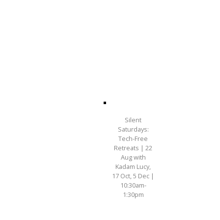
Silent
Saturdays:
Tech-Free
Retreats | 22
Aug with
Kadam Lucy,
17 Oct, 5 Dec |
10:30am-
1:30pm