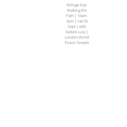
Refuge Day:
Walking the
Path | 10am-
3pm | Sat 26
Sept | with
Kadam Lucy |
London World
Peace Temple