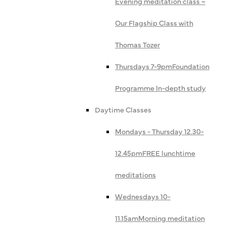
Evening meditation class ~
Our Flagship Class with
Thomas Tozer
Thursdays 7-9pm
Foundation
Programme In-depth study
Daytime Classes
Mondays - Thursday 12.30-
12.45pm
FREE lunchtime
meditations
Wednesdays 10-
11.15am
Morning meditation