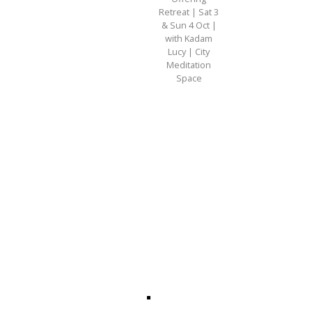
Retreat | Sat 3
& Sun 4 Oct |
with Kadam
Lucy | City
Meditation
Space