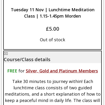
Tuesday 11 Nov | Lunchtime Meditation
Class | 1.15-1.45pm Morden
£
5.00
Out of stock
Course/Class details
FREE
for
Silver, Gold and Platinum Members
Take 30 minutes to journey within! Each
lunchtime class consists of two guided
meditations, and a short explanation of how to
keep a peaceful mind in daily life. The class will