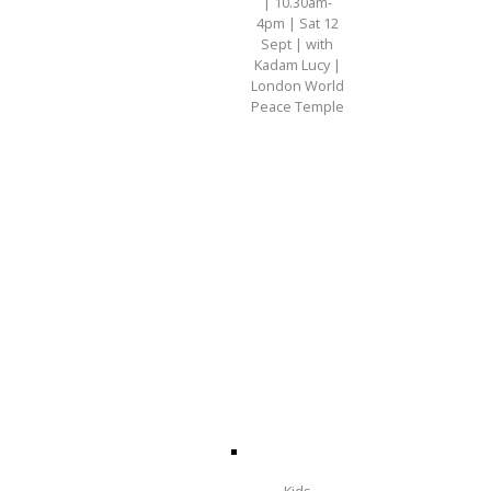
| 10.30am-
4pm | Sat 12
Sept | with
Kadam Lucy |
London World
Peace Temple
Kids