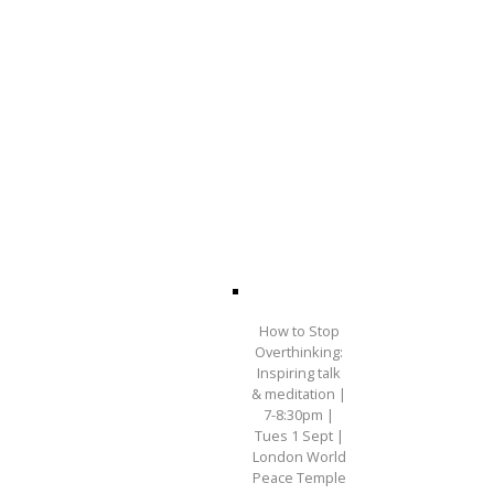
How to Stop
Overthinking:
Inspiring talk
& meditation |
7-8:30pm |
Tues 1 Sept |
London World
Peace Temple