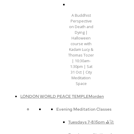
A Buddhist
Perspective
on Death and
Dying |
Halloween
course with
Kadam Lucy &
Thomas Tozer
| 10:30am-
1:30pm | Sat
31 Oct | City
Meditation
Space
LONDON WORLD PEACE TEMPLE
Morden
Evening Meditation Classes
Tuesdays 7-8.15pm ⛳️🚀