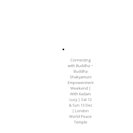
Connecting
with Buddha ~
Buddha
Shakyamuni
Empowerment
Weekend |
With Kadam
Lucy | Sat 12
& Sun 13 Dec
| London
World Peace
Temple