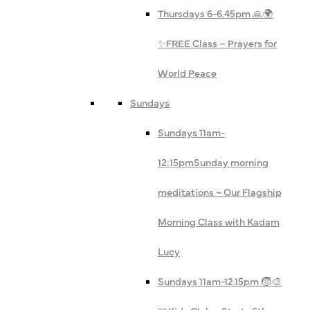
Thursdays 6-6.45pm 🙏🌍
✨
FREE Class – Prayers for
World Peace
Sundays
Sundays 11am-
12:15pm
Sunday morning
meditations ~ Our Flagship
Morning Class with Kadam
Lucy
Sundays 11am-12.15pm 🧒🎨