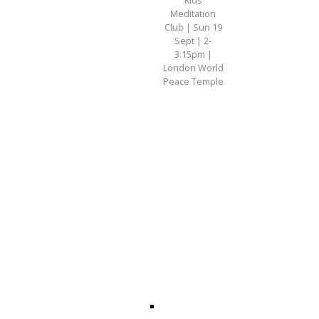
Meditation
Club | Sun 19
Sept | 2-
3.15pm |
London World
Peace Temple