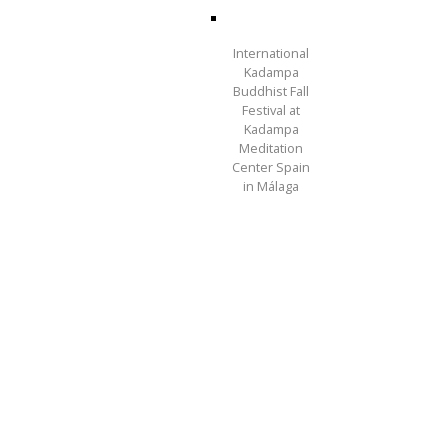
International
Kadampa
Buddhist Fall
Festival at
Kadampa
Meditation
Center Spain
in Málaga