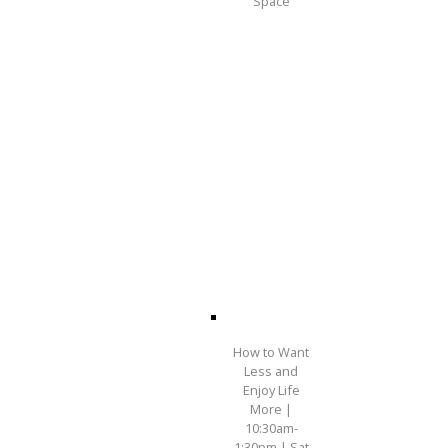
Space
How to Want
Less and
Enjoy Life
More |
10:30am-
1:30pm | Sat