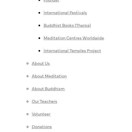
International Festivals
Buddhist Books (Tharpa)
Meditation Centres Worldwide
International Temples Project
About Us
About Meditation
About Buddhism
Our Teachers
Volunteer
Donations