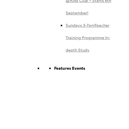
📖
Kids Club ~ Starts 6th
September!
Sundays 3-7pm
Teacher
Training Programme In-
depth Study
Features Events