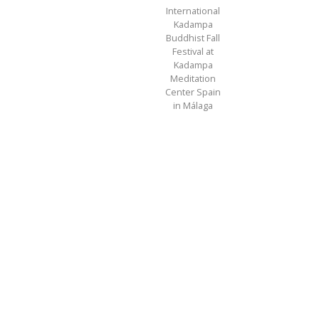
International
Kadampa
Buddhist Fall
Festival at
Kadampa
Meditation
Center Spain
in Málaga