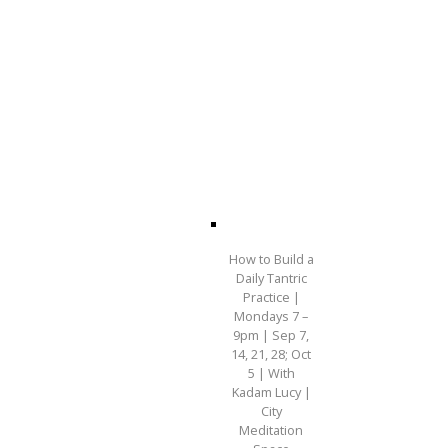
How to Build a
Daily Tantric
Practice |
Mondays 7 –
9pm | Sep 7,
14, 21, 28; Oct
5 | With
Kadam Lucy |
City
Meditation