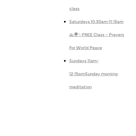
class
Saturdays 10.30am-11:15am
🙏🌍✨
FREE Class – Prayers
For World Peace
Sundays 11am-
12:15pm
Sunday morning
meditation