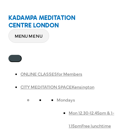
KADAMPA MEDITATION
CENTRE LONDON
MENU
MENU
ONLINE CLASSES
for Members
CITY MEDITATION SPACE
Kensington
Mondays
Mon 12.30-12.45pm & 1-
1.15pm
Free lunchtime