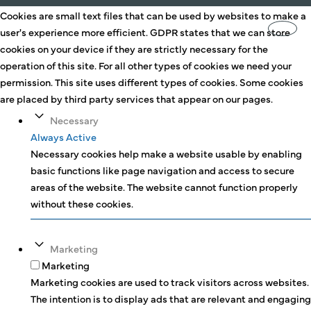
Cookies are small text files that can be used by websites to make a
user's experience more efficient. GDPR states that we can store
cookies on your device if they are strictly necessary for the
operation of this site. For all other types of cookies we need your
permission. This site uses different types of cookies. Some cookies
are placed by third party services that appear on our pages.
Necessary
Always Active
Necessary cookies help make a website usable by enabling
basic functions like page navigation and access to secure
areas of the website. The website cannot function properly
without these cookies.
Marketing
Marketing
Marketing cookies are used to track visitors across websites.
The intention is to display ads that are relevant and engaging