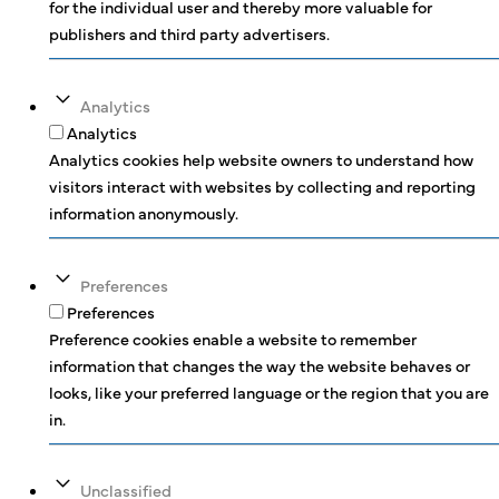
for the individual user and thereby more valuable for
publishers and third party advertisers.
Analytics
Analytics
Analytics cookies help website owners to understand how
visitors interact with websites by collecting and reporting
information anonymously.
Preferences
Preferences
Preference cookies enable a website to remember
information that changes the way the website behaves or
looks, like your preferred language or the region that you are
in.
Unclassified