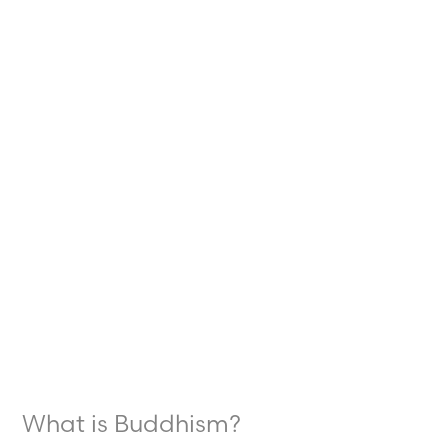
What
is
Buddhism?
What is Buddhism?