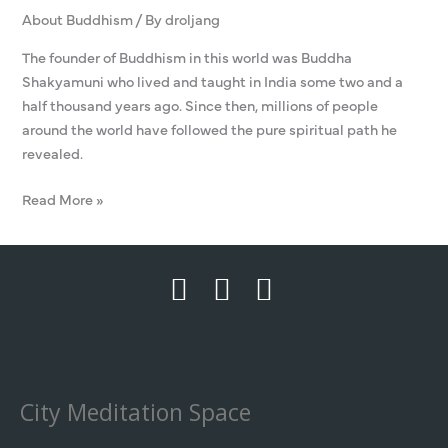
About Buddhism
/ By
droljang
The founder of Buddhism in this world was Buddha
Shakyamuni who lived and taught in India some two and a
half thousand years ago. Since then, millions of people
around the world have followed the pure spiritual path he
revealed.
Read More »
City Meditation Space