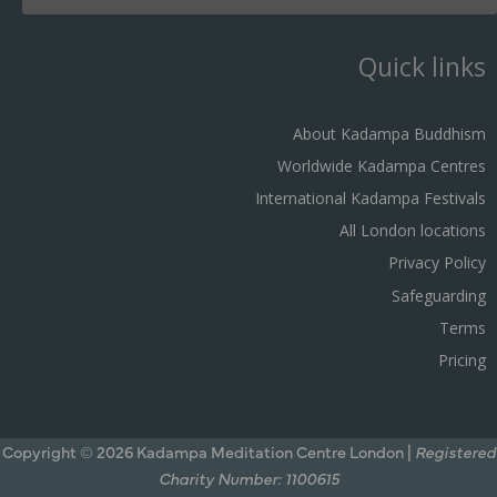
Quick links
About Kadampa Buddhism
Worldwide Kadampa Centres
International Kadampa Festivals
All London locations
Privacy Policy
Safeguarding
Terms
Pricing
Copyright © 2026 Kadampa Meditation Centre London |
Registered
Charity Number: 1100615