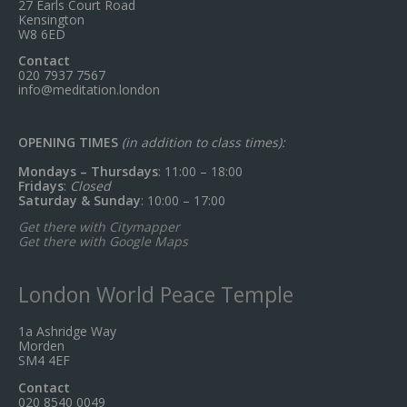
27 Earls Court Road
Kensington
W8 6ED
Contact
020 7937 7567
info@meditation.london
OPENING TIMES
(in addition to class times):
Mondays – Thursdays
: 11:00 – 18:00
Fridays
:
Closed
Saturday & Sunday
: 10:00 – 17:00
Get there with Citymapper
Get there with Google Maps
London World Peace Temple
1a Ashridge Way
Morden
SM4 4EF
Contact
020 8540 0049