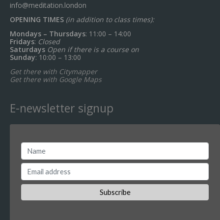
info@meditation.london
OPENING TIMES
(in addition to class times):
Mondays – Thursdays
: 11:00 – 14:00
Fridays
:
Closed
Saturdays
Open if there is a course on
Sunday
: 10:00 – 13:00
Get there with Citymapper
Get there with Google Maps
E-newsletter signup