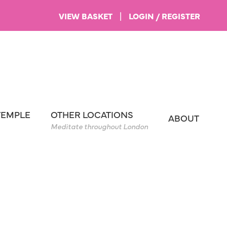
VIEW BASKET
|
LOGIN / REGISTER
TEMPLE
OTHER LOCATIONS
ABOUT
Meditate throughout London