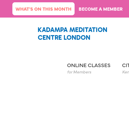
Skip
WHAT’S ON THIS MONTH
BECOME A MEMBER
to
content
KADAMPA MEDITATION
CENTRE LONDON
ONLINE CLASSES
CI
for Members
Ken