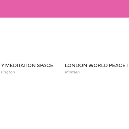
TY MEDITATION SPACE
LONDON WORLD PEACE 
sington
Morden