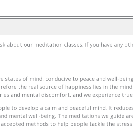
 about our meditation classes. If you have any ot
ive states of mind, conducive to peace and well-bei
refore the real source of happiness lies in the mind,
ries and mental discomfort, and we experience true
ople to develop a calm and peaceful mind. It reduces
nd mental well-being. The meditations we guide are
 accepted methods to help people tackle the stress