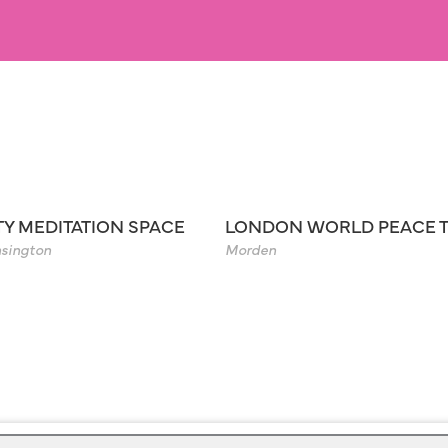
TY MEDITATION SPACE
LONDON WORLD PEACE 
sington
Morden