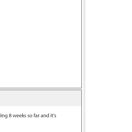
ng 8 weeks so far and it's