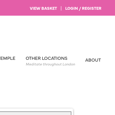
VIEW BASKET
|
LOGIN / REGISTER
TEMPLE
OTHER LOCATIONS
ABOUT
Meditate throughout London