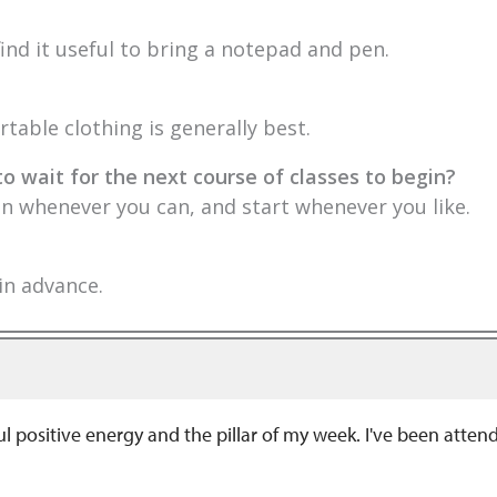
ind it useful to bring a notepad and pen.
table clothing is generally best.
to wait for the next course of classes to begin?
 in whenever you can, and start whenever you like.
 in advance.
positive energy and the pillar of my week. I've been attendi