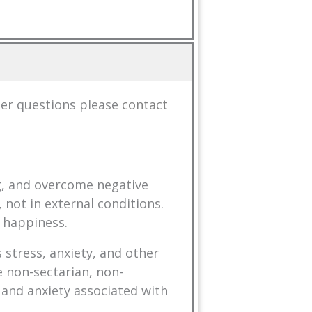
her questions please
contact
ng, and overcome negative
 not in external conditions.
 happiness.
 stress, anxiety, and other
 non-sectarian, non-
 and anxiety associated with