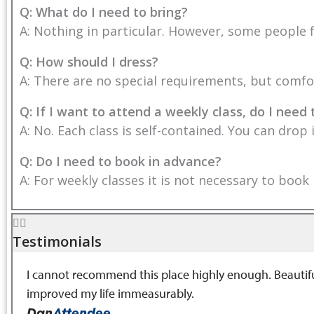
Q: What do I need to bring?
A: Nothing in particular. However, some people f
Q: How should I dress?
A: There are no special requirements, but comfor
Q: If I want to attend a weekly class, do I need 
A: No. Each class is self-contained. You can drop
Q: Do I need to book in advance?
A: For weekly classes it is not necessary to book
Testimonials
I cannot recommend this place highly enough. Beautiful 
improved my life immeasurably.
Dan
Attendee