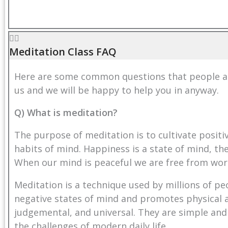
Meditation Class FAQ
Here are some common questions that people ask
us
and we will be happy to help you in anyway.
Q) What is meditation?
The purpose of meditation is to cultivate posit
habits of mind. Happiness is a state of mind, the
When our mind is peaceful we are free from wor
Meditation is a technique used by millions of pe
negative states of mind and promotes physical a
judgemental, and universal. They are simple and
the challenges of modern daily life.