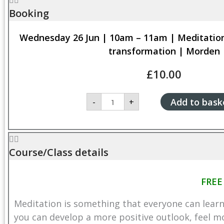
Booking
Wednesday 26 Jun | 10am – 11am | Meditations
transformation | Morden
£
10.00
Wednesday
Add to bask
-
+
26
Jun
|
10am
-
11am
Course/Class details
|
Meditations
for
FREE
positive
inner
Meditation is something that everyone can learn
transformation
|
you can develop a more positive outlook, feel mo
Morden