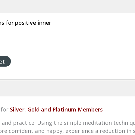
 for positive inner
et
for
Silver, Gold and Platinum Members
 and practice. Using the simple meditation techniqu
re confident and happy, experience a reduction in s