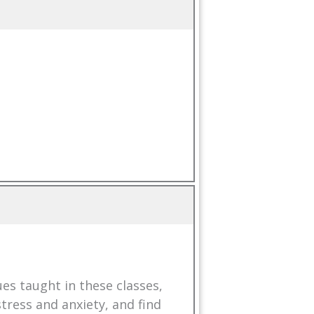
es taught in these classes,
tress and anxiety, and find