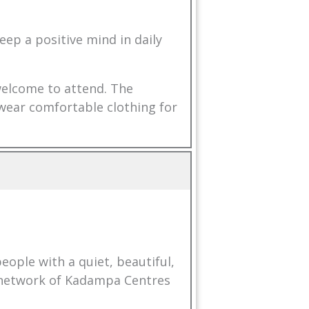
eep a positive mind in daily
 welcome to attend. The
 wear comfortable clothing for
ople with a quiet, beautiful,
l network of Kadampa Centres