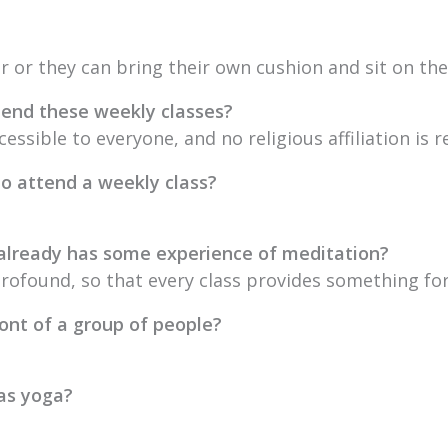
ir or they can bring their own cushion and sit on the 
attend these weekly classes?
cessible to everyone, and no religious affiliation is r
to attend a weekly class?
 already has some experience of meditation?
profound, so that every class provides something fo
ront of a group of people?
 as yoga?