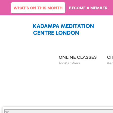
Skip
WHAT’S ON THIS MONTH
BECOME A MEMBER
to
content
KADAMPA MEDITATION
CENTRE LONDON
ONLINE CLASSES
CI
for Members
Ken