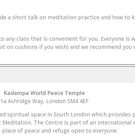
de a short talk on meditation practice and how to k
to any class that is convenient for you. Everyone is
n sit on cushions if you wish) and we recommend you
Kadampa World Peace Temple
1a Ashridge Way, London SM4 4EF
 spiritual space in South London which provides pe
t Meditation. The Centre is part of an internationa
a place of peace and refuge open to everyone.