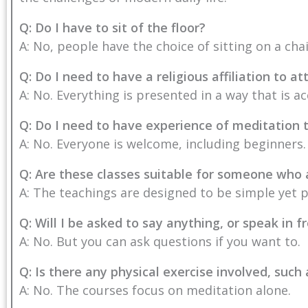
Q: Do I have to sit of the floor?
A: No, people have the choice of sitting on a cha
Q: Do I need to have a religious affiliation to 
A: No. Everything is presented in a way that is ac
Q: Do I need to have experience of meditation 
A: No. Everyone is welcome, including beginners.
Q: Are these classes suitable for someone who
A: The teachings are designed to be simple yet 
Q: Will I be asked to say anything, or speak in f
A: No. But you can ask questions if you want to.
Q: Is there any physical exercise involved, such
A: No. The courses focus on meditation alone.