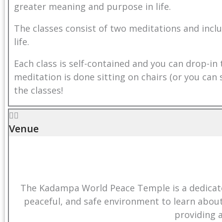
greater meaning and purpose in life.
quantity
The classes consist of two meditations and inclu
life.
Each class is self-contained and you can drop-in 
meditation is done sitting on chairs (or you ca
the classes!
Venue
The Kadampa World Peace Temple is a dedicated
peaceful, and safe environment to learn abou
providing 