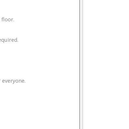
floor.
equired.
r everyone.