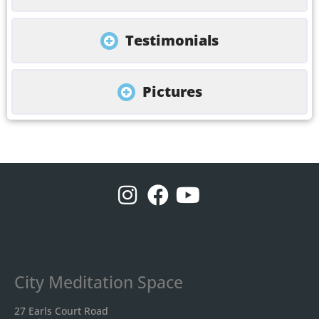
Testimonials
Pictures
City Meditation Space
27 Earls Court Road