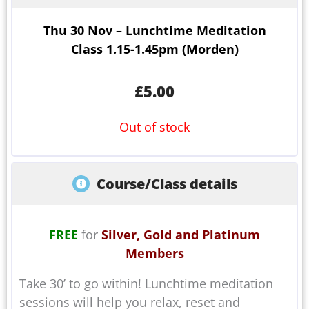
Thu 30 Nov – Lunchtime Meditation
Class 1.15-1.45pm (Morden)
£
5.00
Out of stock
Course/Class details
FREE
for
Silver, Gold and Platinum
Members
Take 30’ to go within! Lunchtime meditation
sessions will help you relax, reset and