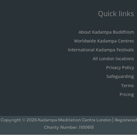
Quick links
About Kadampa Buddhism
Worldwide Kadampa Centres
International Kadampa Festivals
All London locations
Privacy Policy
Safeguarding
Terms
Pricing
Copyright © 2026 Kadampa Meditation Centre London |
Registered
Charity Number: 1100615