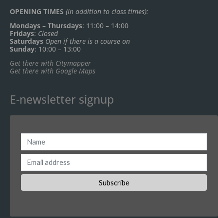
OPENING TIMES
(in addition to class times):
Mondays – Thursdays
: 11:00 – 14:00
Fridays
:
Closed
Saturdays
Open if there is a course on
Sunday
: 10:00 – 13:00
Get there with Citymapper
Get there with Google Maps
E-newsletter signup