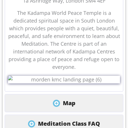
1a Ashridge Way, London SM4 4EF
The Kadampa World Peace Temple is a
dedicated spiritual space in South London
which provides people with a quiet, beautiful,
peaceful, and safe environment to learn about
Meditation. The Centre is part of an
international network of Kadampa Centres
providing a place of peace and refuge open to
everyone.
Map
Meditation Class FAQ