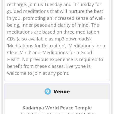
recharge. Join us Tuesday and Thursday for
guided meditations that will nurture the best
in you, promoting an increased sense of well-
being, inner peace and clarity of mind. The
meditations are based on three meditation
CDs (also available as mp3 downloads):
‘Meditations for Relaxation’, ‘Meditations for a
Clear Mind’ and ‘Meditations for a Good
Heart’. No previous experience is required to
benefit from these classes. Everyone is
welcome to join at any point.
Venue
Kadampa World Peace Temple