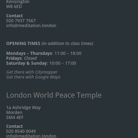
Kensington
W8 6ED
Contact
020 7937 7567
info@meditation.london
OPENING TIMES
(in addition to class times):
Mondays – Thursdays
: 11:00 – 18:00
Fridays
:
Closed
Saturday & Sunday
: 10:00 – 17:00
Get there with Citymapper
Get there with Google Maps
London World Peace Temple
1a Ashridge Way
Morden
SM4 4EF
Contact
020 8540 0049
info@meditation.london