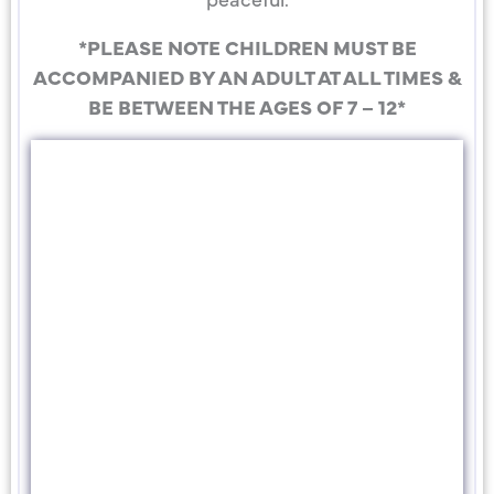
*PLEASE NOTE CHILDREN MUST BE
ACCOMPANIED BY AN ADULT AT ALL TIMES &
BE BETWEEN THE AGES OF 7 – 12*