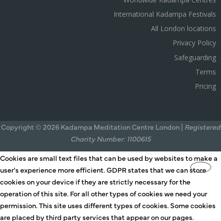
International Kadampa Festivals
All London locations
Privacy Policy
Safeguarding
Terms
Pricing
Copyright © 2026 Kadampa Meditation Centre London |
Registered
Charity Number: 1100615
Cookies are small text files that can be used by websites to make a
user's experience more efficient. GDPR states that we can store
cookies on your device if they are strictly necessary for the
operation of this site. For all other types of cookies we need your
permission. This site uses different types of cookies. Some cookies
are placed by third party services that appear on our pages.