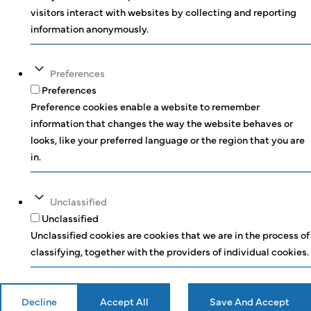
visitors interact with websites by collecting and reporting
information anonymously.
Preferences
Preferences
Preference cookies enable a website to remember
information that changes the way the website behaves or
looks, like your preferred language or the region that you are
in.
Unclassified
Unclassified
Unclassified cookies are cookies that we are in the process of
classifying, together with the providers of individual cookies.
Decline
Accept All
Save And Accept