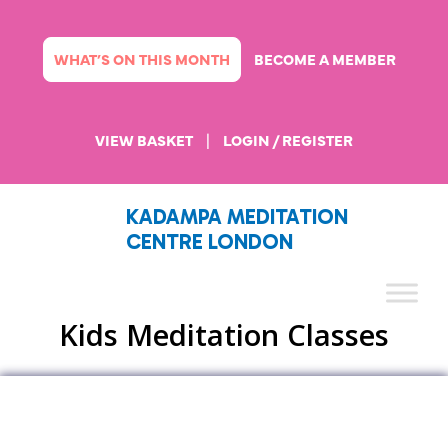
Skip
to
content
WHAT’S ON THIS MONTH
BECOME A MEMBER
VIEW BASKET
|
LOGIN / REGISTER
KADAMPA MEDITATION
CENTRE LONDON
Kids Meditation Classes