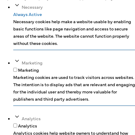
Necessary
Always Active
Necessary cookies help make a website usable by enabling
basic functions like page navigation and access to secure
areas of the website. The website cannot function properly
without these cookies.
Marketing
Marketing
Marketing cookies are used to track visitors across websites.
The intention is to display ads that are relevant and engaging
for the individual user and thereby more valuable for
publishers and third party advertisers.
Analytics
Analytics
Analytics cookies help website owners to understand how