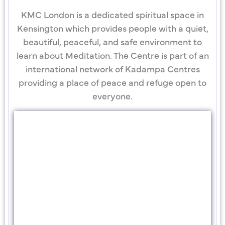
KMC London is a dedicated spiritual space in
Kensington which provides people with a quiet,
beautiful, peaceful, and safe environment to
learn about Meditation. The Centre is part of an
international network of Kadampa Centres
providing a place of peace and refuge open to
everyone.