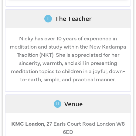
The Teacher
Nicky has over 10 years of experience in
meditation and study within the New Kadampa
Tradition (NKT). She is appreciated for her
sincerity, warmth, and skill in presenting
meditation topics to children in a joyful, down-
to-earth, simple, and practical manner.
Venue
KMC London
, 27 Earls Court Road London W8
6ED