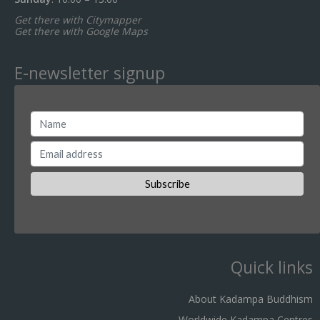
Get there with Citymapper
Get there with Google Maps
E-newsletter signup
Quick links
About Kadampa Buddhism
Worldwide Kadampa Centres