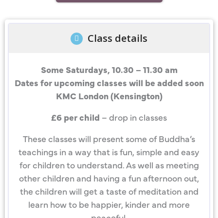
Class details
Some Saturdays, 10.30 – 11.30 am
Dates for upcoming classes will be added soon
KMC London (Kensington)
£6 per child
– drop in classes
These classes will present some of Buddha’s
teachings in a way that is fun, simple and easy
for children to understand. As well as meeting
other children and having a fun afternoon out,
the children will get a taste of meditation and
learn how to be happier, kinder and more
peaceful.