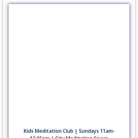
Kids Meditation Club | Sundays 11am-