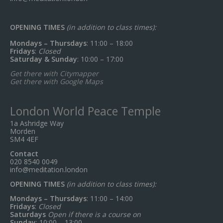
OPENING TIMES
(in addition to class times):
Mondays – Thursdays
: 11:00 – 18:00
Fridays
:
Closed
Saturday & Sunday
: 10:00 – 17:00
Get there with Citymapper
Get there with Google Maps
London World Peace Temple
1a Ashridge Way
Morden
SM4 4EF
Contact
020 8540 0049
info@meditation.london
OPENING TIMES
(in addition to class times):
Mondays – Thursdays
: 11:00 – 14:00
Fridays
:
Closed
Saturdays
Open if there is a course on
Sunday
: 10:00 – 13:00