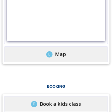
Map
BOOKING
Book a kids class