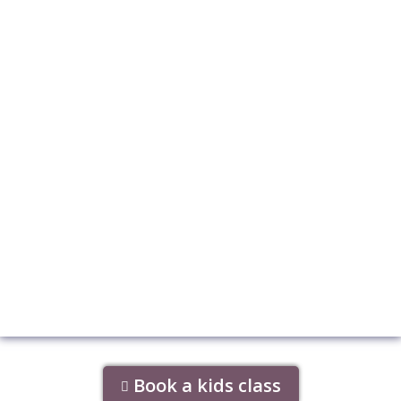
Book a kids class