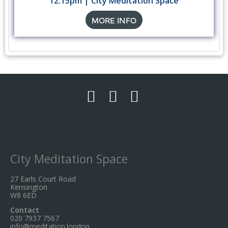
12.15pm | City Meditation Space
MORE INFO
City Meditation Space
27 Earls Court Road
Kensington
W8 6ED
Contact
020 7937 7567
info@meditation.london