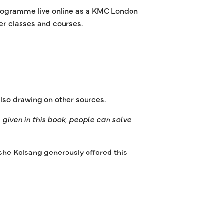
 programme live online as a KMC London
her classes and courses.
lso drawing on other sources.
given in this book, people can solve
she Kelsang generously offered this