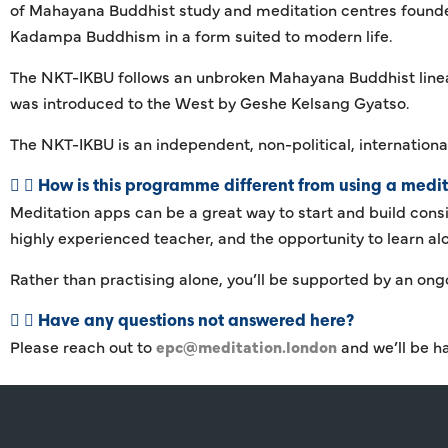
of Mahayana Buddhist study and meditation centres founded
Kadampa Buddhism in a form suited to modern life.
The NKT-IKBU follows an unbroken Mahayana Buddhist lin
was introduced to the West by Geshe Kelsang Gyatso.
The NKT-IKBU is an independent, non-political, internationa
How is this programme different from using a medi
Meditation apps can be a great way to start and build cons
highly experienced teacher, and the opportunity to learn a
Rather than practising alone, you’ll be supported by an on
Have any questions not answered here?
Please reach out to
epc@meditation.london
and we’ll be h