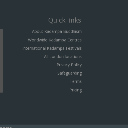
Quick links
About Kadampa Buddhism
Worldwide Kadampa Centres
International Kadampa Festivals
All London locations
Privacy Policy
Safeguarding
Terms
Pricing