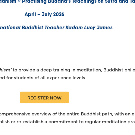
dhism ~ Practising Buddha’s Teachings on Sutra and Ta
April – July 2026
rnational Buddhist Teacher Kadam Lucy James
hism’
to provide a deep training in meditation, Buddhist phil
 for students of all experience levels.
REGISTER NOW
 comprehensive overview of the entire Buddhist path, with an 
blish or re-establish a commitment to regular meditation pra