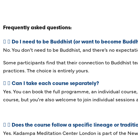
Frequently asked questions:
Do I need to be Buddhist (or want to become Buddhi
No. You don’t need to be Buddhist, and there’s no expectati
Some participants find that their connection to Buddhist te
practices. The choice is entirely yours.
Can I take each course separately?
Yes. You can book the full programme, an individual course,
course, but you’re also welcome to join individual sessions 
Does the course follow a specific lineage or traditi
Yes. Kadampa Meditation Center London is part of the New