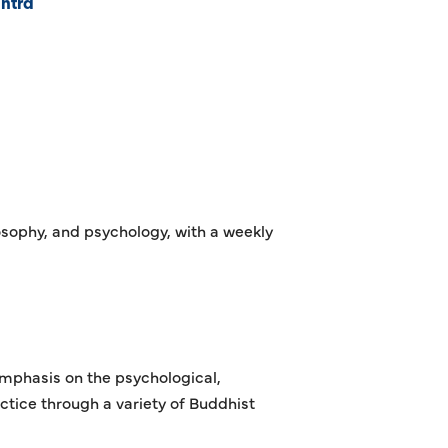
ntra
osophy, and psychology, with a weekly
emphasis on the psychological,
ctice through a variety of Buddhist