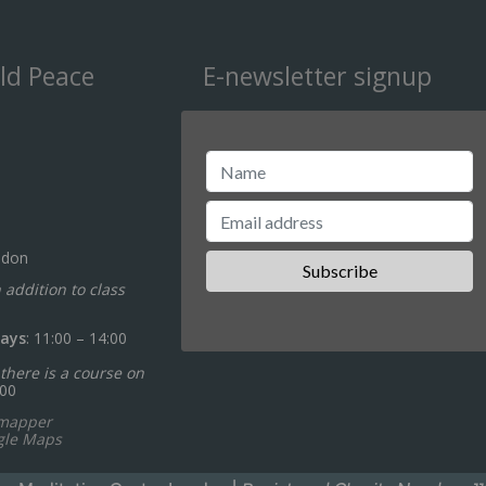
ld Peace
E-newsletter signup
ndon
n addition to class
ays
: 11:00 – 14:00
there is a course on
:00
ymapper
gle Maps