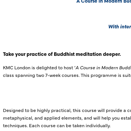
A Course in Modern Bud
With inte
Take your practice of Buddhist meditation deeper.
KMC London is delighted to host ‘
A Course in Modern Budd
class spanning two 7-week courses. This programme is suited
Designed to be highly practical, this course will provide a
metaphysical, and applied elements, and will help you esta
techniques. Each course can be taken individually.