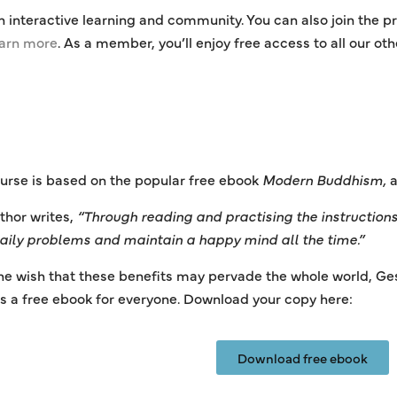
n interactive learning and community. You can also join the
earn more
. As a member, you’ll enjoy free access to all our ot
urse is based on the popular free ebook
Modern Buddhism,
a
thor writes,
“Through reading and practising the instructions 
daily problems and maintain a happy mind all the time.”
he wish that these benefits may pervade the whole world, Ge
s a free ebook for everyone. Download your copy here:
Download free ebook