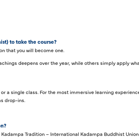
st) to take the course?
on that you will become one.
achings deepens over the year, while others simply apply what
 or a single class. For the most immersive learning experien
as drop-ins.
on?
 Kadampa Tradition – International Kadampa Buddhist Union 