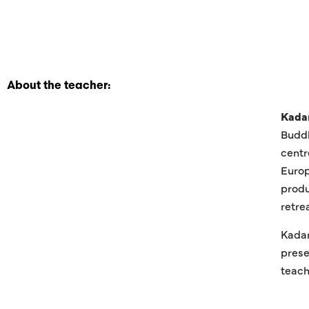
About the teacher:
Kada
Buddh
centr
Europ
produ
retrea
Kadam
prese
teach