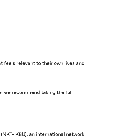
 feels relevant to their own lives and
ce, we recommend taking the full
(NKT-IKBU), an international network