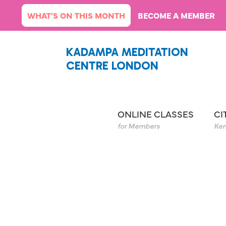
Skip
WHAT’S ON THIS MONTH
BECOME A MEMBER
to
content
KADAMPA MEDITATION
CENTRE LONDON
ONLINE CLASSES
CI
for Members
Ken