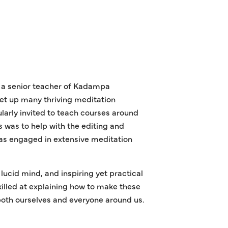
s a senior teacher of Kadampa
et up many thriving meditation
ularly invited to teach courses around
 was to help with the editing and
as engaged in extensive meditation
ucid mind, and inspiring yet practical
killed at explaining how to make these
both ourselves and everyone around us.