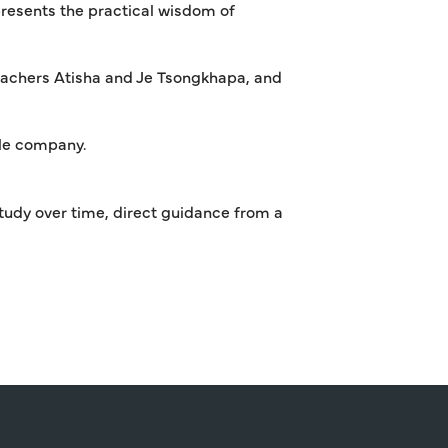
resents the practical wisdom of
achers Atisha and Je Tsongkhapa, and
ble company.
tudy over time, direct guidance from a