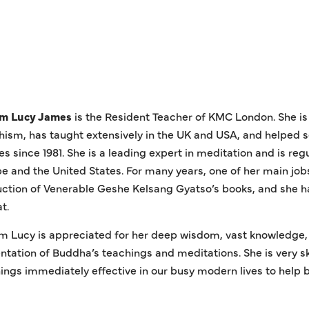
m Lucy James
is the Resident Teacher of KMC London. She i
ism, has taught extensively in the UK and USA, and helped s
es since 1981. She is a leading expert in meditation and is reg
e and the United States. For many years, one of her main jobs
ction of Venerable Geshe Kelsang Gyatso’s books, and she h
t.
 Lucy is appreciated for her deep wisdom, vast knowledge, l
ntation of Buddha’s teachings and meditations. She is very s
ings immediately effective in our busy modern lives to help 