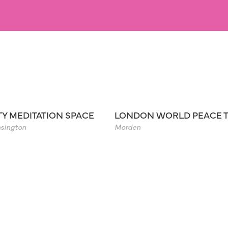
TY MEDITATION SPACE
LONDON WORLD PEACE 
sington
Morden