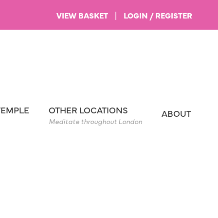
VIEW BASKET
|
LOGIN / REGISTER
TEMPLE
OTHER LOCATIONS
ABOUT
Meditate throughout London