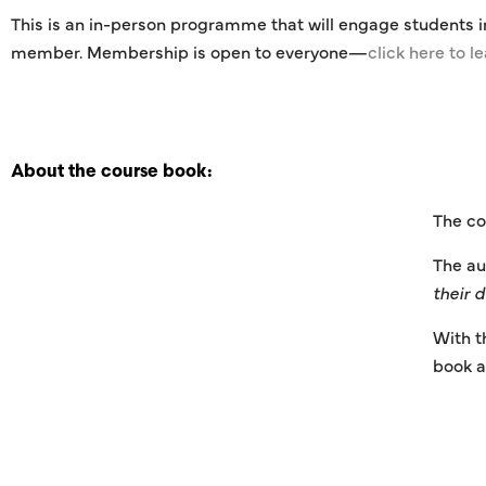
This is an in-person programme that will engage students i
member. Membership is open to everyone—
click here to l
About the course book:
The co
The au
their 
With t
book a