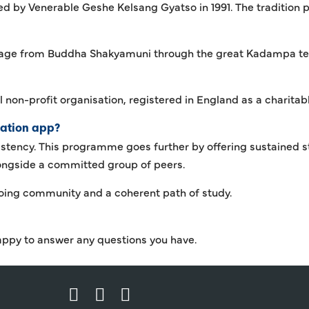
 by Venerable Geshe Kelsang Gyatso in 1991. The tradition p
eage from Buddha Shakyamuni through the great Kadampa te
l non-profit organisation, registered in England as a charita
tation app?
istency. This programme goes further by offering sustained s
longside a committed group of peers.
going community and a coherent path of study.
appy to answer any questions you have.