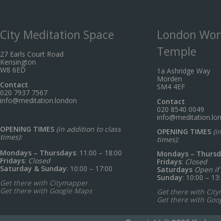
City Meditation Space
London Wor
Temple
27 Earls Court Road
Kensington
W8 6ED
1a Ashridge Way
Morden
Contact
SM4 4EF
020 7937 7567
info@meditation.london
Contact
020 8540 0049
info@meditation.lo
OPENING TIMES
(in addition to class
OPENING TIMES
(i
times):
times):
Mondays – Thursdays
: 11:00 – 18:00
Mondays – Thursd
Fridays
:
Closed
Fridays
:
Closed
Saturday & Sunday
: 10:00 – 17:00
Saturdays
Open if 
Sunday
: 10:00 – 13
Get there with Citymapper
Get there with Google Maps
Get there with Cit
Get there with Goo