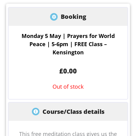
Booking
Monday 5 May | Prayers for World
Peace | 5-6pm | FREE Class –
Kensington
£
0.00
Out of stock
Course/Class details
This free meditation class gives us the