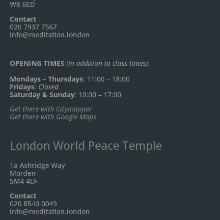
W8 6ED
Contact
020 7937 7567
info@meditation.london
OPENING TIMES
(in addition to class times):
Mondays – Thursdays
: 11:00 – 18:00
Fridays
:
Closed
Saturday & Sunday
: 10:00 – 17:00
Get there with Citymapper
Get there with Google Maps
London World Peace Temple
1a Ashridge Way
Morden
SM4 4EF
Contact
020 8540 0049
info@meditation.london