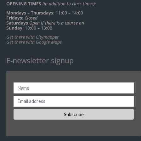
OPENING TIMES
(in addition to class times):
Mondays – Thursdays
: 11:00 – 14:00
Fridays
:
Closed
Saturdays
Open if there is a course on
Sunday
: 10:00 – 13:00
Get there with Citymapper
Get there with Google Maps
E-newsletter signup