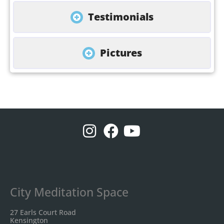
Testimonials
Pictures
City Meditation Space
27 Earls Court Road
Kensington