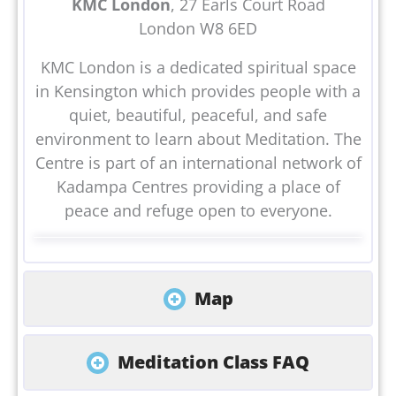
KMC London
, 27 Earls Court Road
London W8 6ED
KMC London is a dedicated spiritual space
in Kensington which provides people with a
quiet, beautiful, peaceful, and safe
environment to learn about Meditation. The
Centre is part of an international network of
Kadampa Centres providing a place of
peace and refuge open to everyone.
Map
Meditation Class FAQ