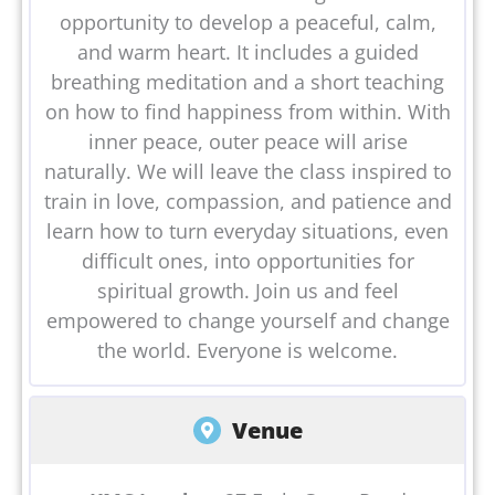
opportunity to develop a peaceful, calm,
and warm heart. It includes a guided
breathing meditation and a short teaching
on how to find happiness from within. With
inner peace, outer peace will arise
naturally. We will leave the class inspired to
train in love, compassion, and patience and
learn how to turn everyday situations, even
difficult ones, into opportunities for
spiritual growth. Join us and feel
empowered to change yourself and change
the world. Everyone is welcome.
Venue