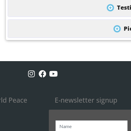
Test
Pi
ld Peace
E-newsletter signup