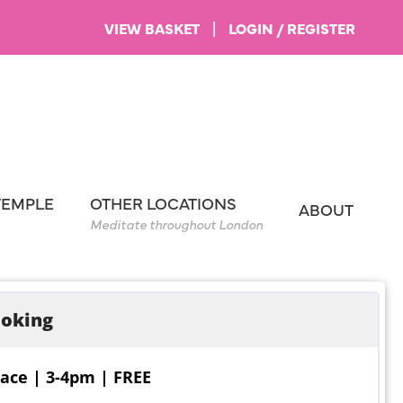
VIEW BASKET
|
LOGIN / REGISTER
TEMPLE
OTHER LOCATIONS
ABOUT
Meditate throughout London
oking
ace | 3-4pm | FREE