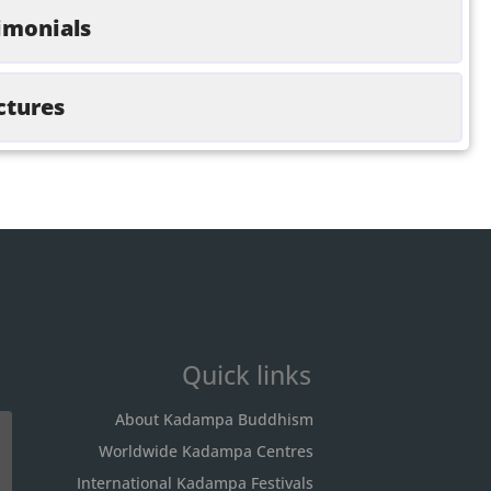
imonials
ctures
Quick links
About Kadampa Buddhism
Worldwide Kadampa Centres
International Kadampa Festivals