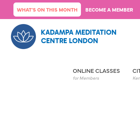
Skip
WHAT’S ON THIS MONTH
BECOME A MEMBER
to
content
KADAMPA MEDITATION
CENTRE LONDON
ONLINE CLASSES
CI
for Members
Ken