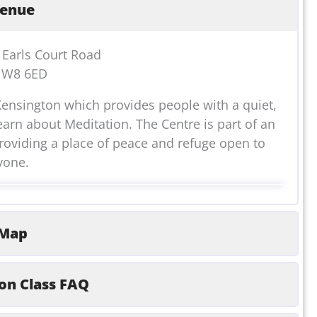
enue
7 Earls Court Road
 W8 6ED
Kensington which provides people with a quiet,
earn about Meditation. The Centre is part of an
oviding a place of peace and refuge open to
yone.
Map
on Class FAQ