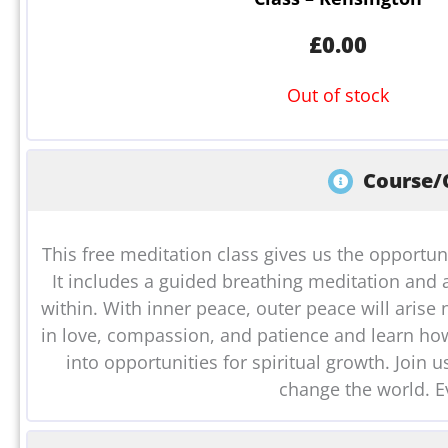
£
0.00
Out of stock
Course/C
This free meditation class gives us the opportun
It includes a guided breathing meditation and 
within. With inner peace, outer peace will arise n
in love, compassion, and patience and learn how 
into opportunities for spiritual growth. Join
change the world. E