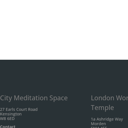
City Meditation Space
London Wor
Temple
27 Earls Court Road
Kensington
W8 6ED
1a Ashridge Way
Morden
Contact