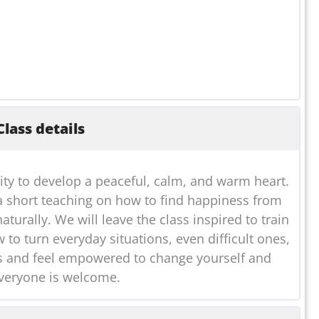
lass details
ity to develop a peaceful, calm, and warm heart.
a short teaching on how to find happiness from
aturally. We will leave the class inspired to train
to turn everyday situations, even difficult ones,
 us and feel empowered to change yourself and
veryone is welcome.