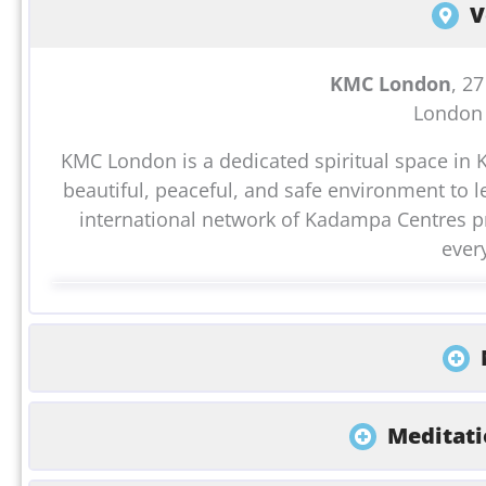
V
KMC London
, 2
London
KMC London is a dedicated spiritual space in 
beautiful, peaceful, and safe environment to l
international network of Kadampa Centres pr
ever
Meditati