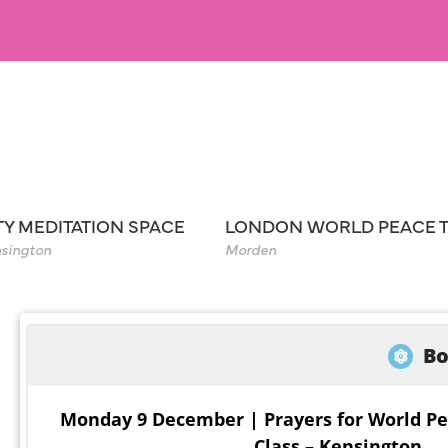
TY MEDITATION SPACE
LONDON WORLD PEACE 
sington
Morden
Bo
Monday 9 December | Prayers for World Pe
Class – Kensington