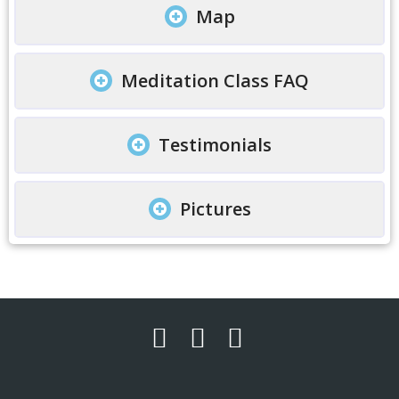
Map
Meditation Class FAQ
Testimonials
Pictures