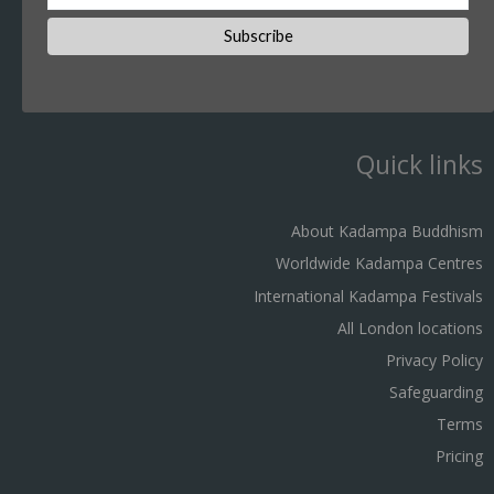
Quick links
About Kadampa Buddhism
Worldwide Kadampa Centres
International Kadampa Festivals
All London locations
Privacy Policy
Safeguarding
Terms
Pricing