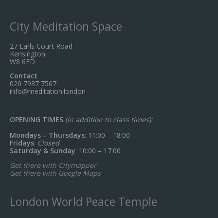
City Meditation Space
27 Earls Court Road
Kensington
W8 6ED
Contact
020 7937 7567
info@meditation.london
OPENING TIMES
(in addition to class times):
Mondays – Thursdays
: 11:00 – 18:00
Fridays
:
Closed
Saturday & Sunday
: 10:00 – 17:00
Get there with Citymapper
Get there with Google Maps
London World Peace Temple