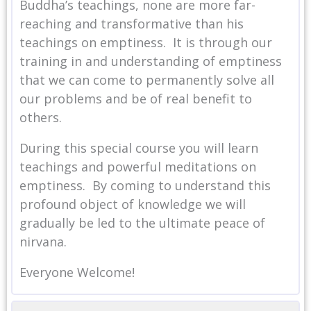
Buddha’s teachings, none are more far-
reaching and transformative than his
teachings on emptiness. It is through our
training in and understanding of emptiness
that we can come to permanently solve all
our problems and be of real benefit to
others.
During this special course you will learn
teachings and powerful meditations on
emptiness. By coming to understand this
profound object of knowledge we will
gradually be led to the ultimate peace of
nirvana.
Everyone Welcome!