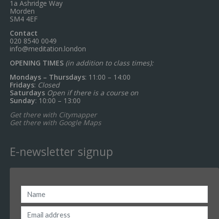
1a Ashridge Way
Morden
SM4 4EF
Contact
020 8540 0049
info@meditation.london
OPENING TIMES
(in addition to class times):
Mondays – Thursdays
: 11:00 – 14:00
Fridays
:
Closed
Saturdays
Open if there is a course on
Sunday
: 10:00 – 13:00
Get there with Citymapper
Get there with Google Maps
E-newsletter signup