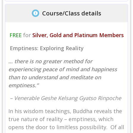
Course/Class details
FREE
for
Silver, Gold and Platinum Members
Emptiness: Exploring Reality
… there is no greater method for
experiencing peace of mind and happiness
than to understand and meditate on
emptiness.”
– Venerable Geshe Kelsang Gyatso Rinpoche
In his wisdom teachings, Buddha reveals the
true nature of reality – emptiness, which
opens the door to limitless possibility. Of all