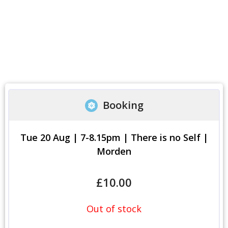
Booking
Tue 20 Aug | 7-8.15pm | There is no Self |
Morden
£
10.00
Out of stock