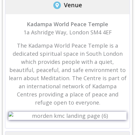
Venue
Kadampa World Peace Temple
1a Ashridge Way, London SM4 4EF
The Kadampa World Peace Temple is a
dedicated spiritual space in South London
which provides people with a quiet,
beautiful, peaceful, and safe environment to
learn about Meditation. The Centre is part of
an international network of Kadampa
Centres providing a place of peace and
refuge open to everyone.