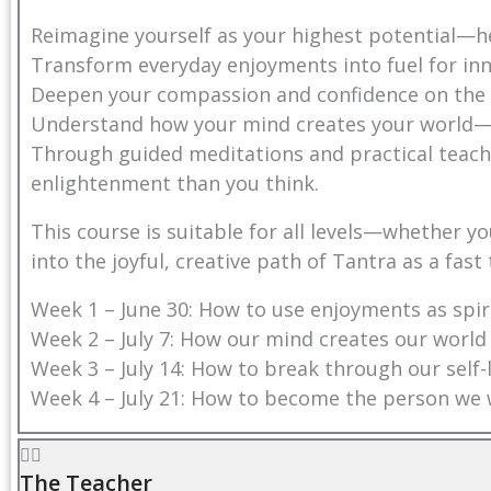
Reimagine yourself as your highest potential—
Transform everyday enjoyments into fuel for i
Deepen your compassion and confidence on the
Understand how your mind creates your world—a
Through guided meditations and practical teachi
enlightenment than you think.
This course is suitable for all levels—whether 
into the joyful, creative path of Tantra as a fast
Week 1 – June 30: How to use enjoyments as spiri
Week 2 – July 7: How our mind creates our world
Week 3 – July 14: How to break through our self-
Week 4 – July 21: How to become the person we 
The Teacher