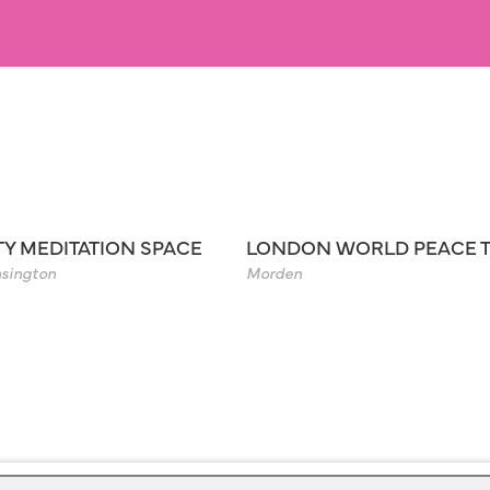
TY MEDITATION SPACE
LONDON WORLD PEACE 
sington
Morden