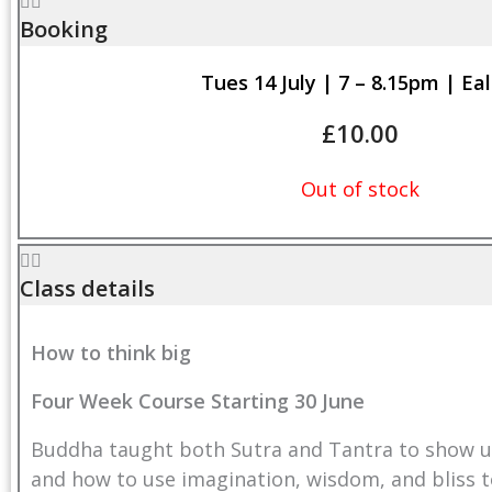
Booking
Tues 14 July | 7 – 8.15pm | Eal
£
10.00
Out of stock
Class details
How to think big
Four Wee
k Course Starting 30 June
Buddha taught both Sutra and Tantra to show us
and how to use imagination, wisdom, and bliss to