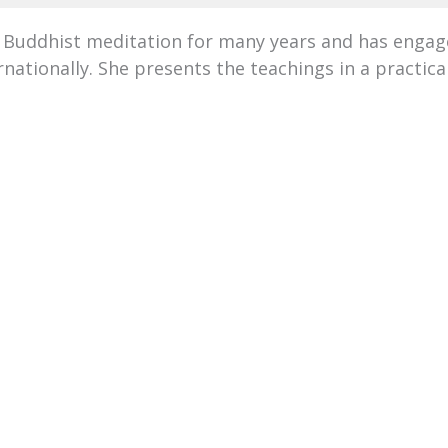
 Buddhist meditation for many years and has engag
nationally. She presents the teachings in a practic