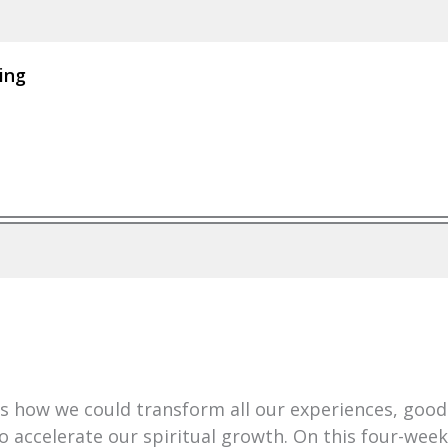
ing
 how we could transform all our experiences, good 
 accelerate our spiritual growth. On this four-week s