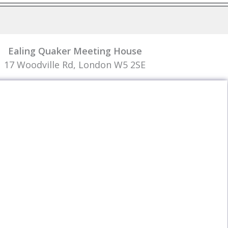
Ealing Quaker Meeting House
17 Woodville Rd, London W5 2SE