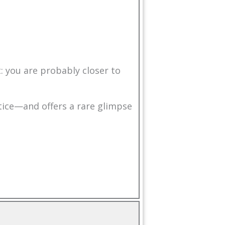
: you are probably closer to
tice—and offers a rare glimpse