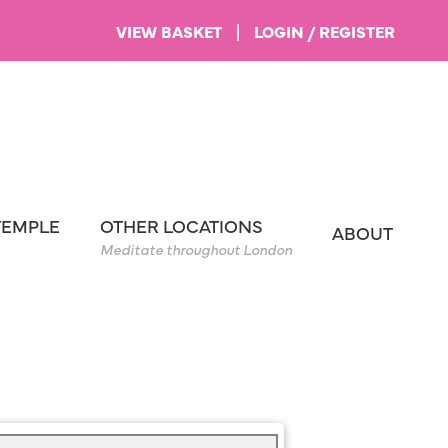
VIEW BASKET
|
LOGIN / REGISTER
TEMPLE
OTHER LOCATIONS
ABOUT
Meditate throughout London