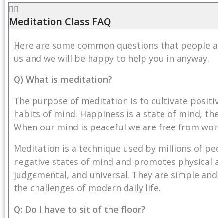
Meditation Class FAQ
Here are some common questions that people ask
us
and we will be happy to help you in anyway.
Q) What is meditation?
The purpose of meditation is to cultivate posit
habits of mind. Happiness is a state of mind, the
When our mind is peaceful we are free from wor
Meditation is a technique used by millions of pe
negative states of mind and promotes physical a
judgemental, and universal. They are simple and
the challenges of modern daily life.
Q: Do I have to sit of the floor?