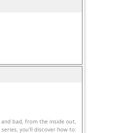
and bad, from the inside out,
eries, you’ll discover how to: