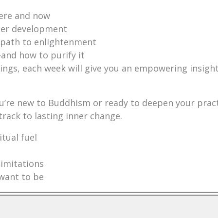
here and now
nner development
 path to enlightenment
nd how to purify it
ngs, each week will give you an empowering insight
you’re new to Buddhism or ready to deepen your prac
 track to lasting inner change.
tual fuel
limitations
want to be