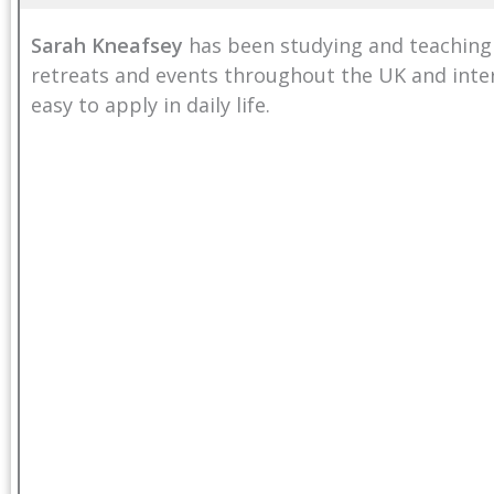
Sarah Kneafsey
has been studying and teaching
retreats and events throughout the UK and inter
easy to apply in daily life.