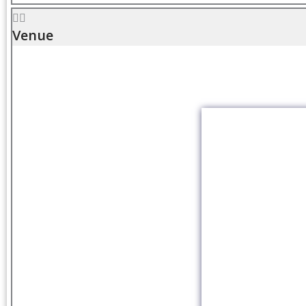
Venue