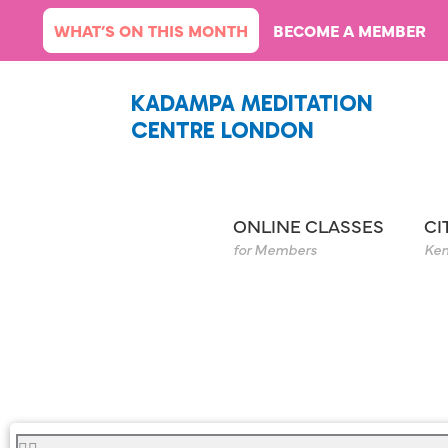
Skip
WHAT’S ON THIS MONTH
BECOME A MEMBER
to
content
KADAMPA MEDITATION
CENTRE LONDON
ONLINE CLASSES
CI
for Members
Ken