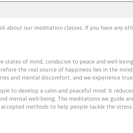
 about our meditation classes. If you have any ot
ive states of mind, conducive to peace and well-bei
refore the real source of happiness lies in the mind,
ries and mental discomfort, and we experience true
ople to develop a calm and peaceful mind. It reduces
nd mental well-being. The meditations we guide are
 accepted methods to help people tackle the stress