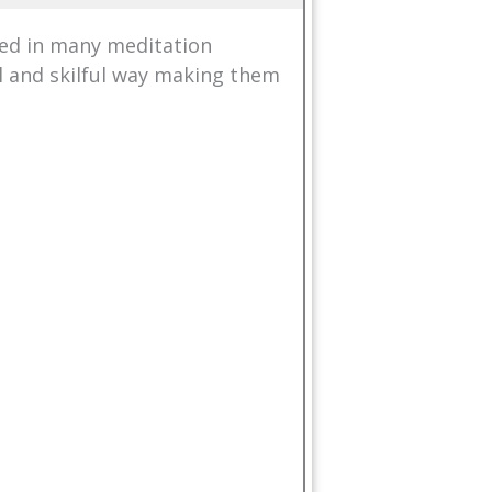
ed in many meditation
al and skilful way making them