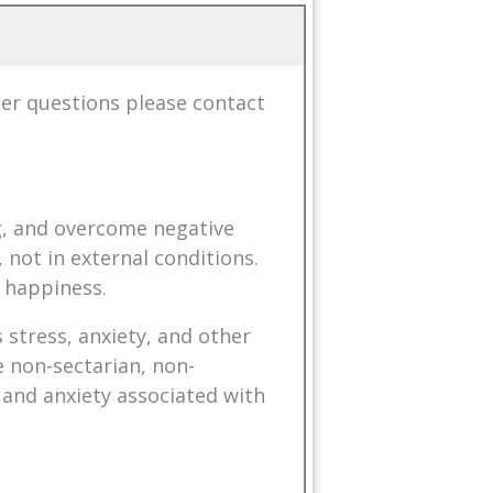
her questions please
contact
ng, and overcome negative
 not in external conditions.
 happiness.
 stress, anxiety, and other
 non-sectarian, non-
 and anxiety associated with