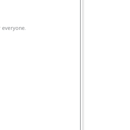
r everyone.