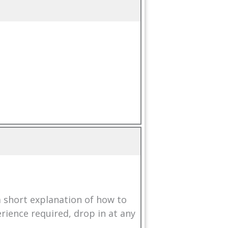
a short explanation of how to
erience required, drop in at any