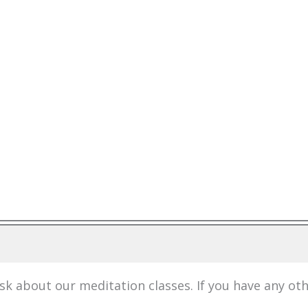
 about our meditation classes. If you have any ot