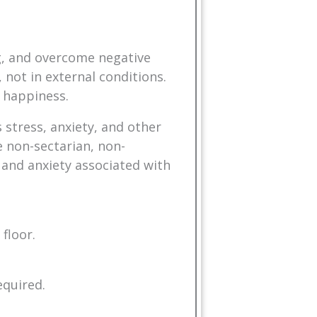
ng, and overcome negative
 not in external conditions.
 happiness.
 stress, anxiety, and other
 non-sectarian, non-
 and anxiety associated with
floor.
equired.