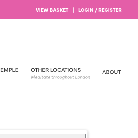
VIEW BASKET
|
LOGIN / REGISTER
TEMPLE
OTHER LOCATIONS
ABOUT
Meditate throughout London