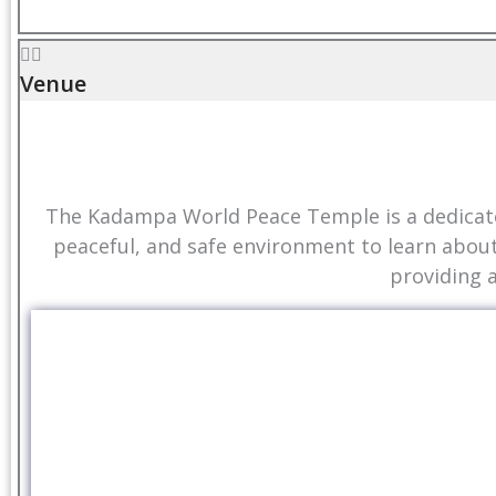
Venue
The Kadampa World Peace Temple is a dedicated
peaceful, and safe environment to learn abou
providing 