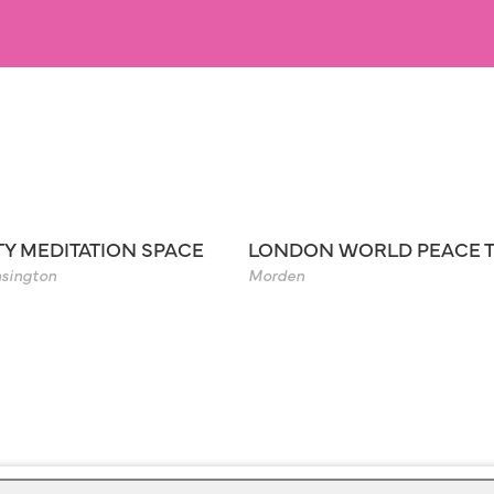
TY MEDITATION SPACE
LONDON WORLD PEACE 
sington
Morden