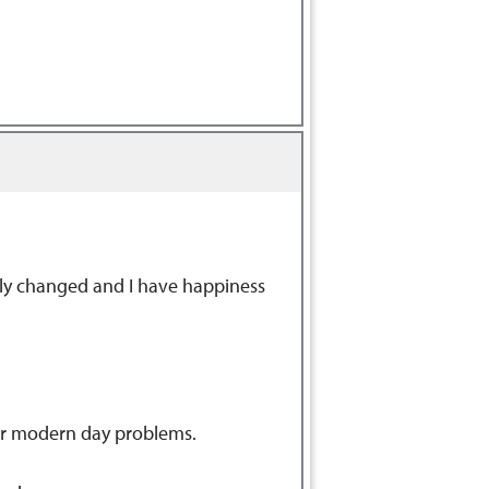
tely changed and I have happiness
our modern day problems.