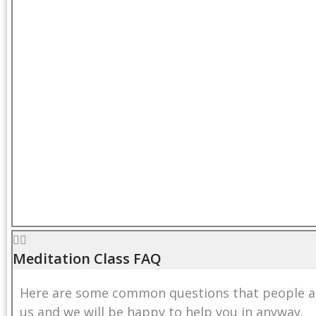
Meditation Class FAQ
Here are some common questions that people ask
us
and we will be happy to help you in anyway.