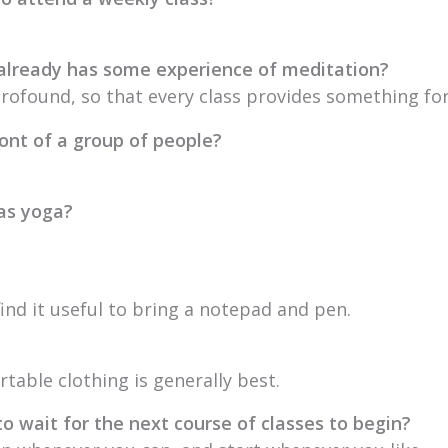
 already has some experience of meditation?
profound, so that every class provides something fo
ront of a group of people?
 as yoga?
ind it useful to bring a notepad and pen.
table clothing is generally best.
to wait for the next course of classes to begin?