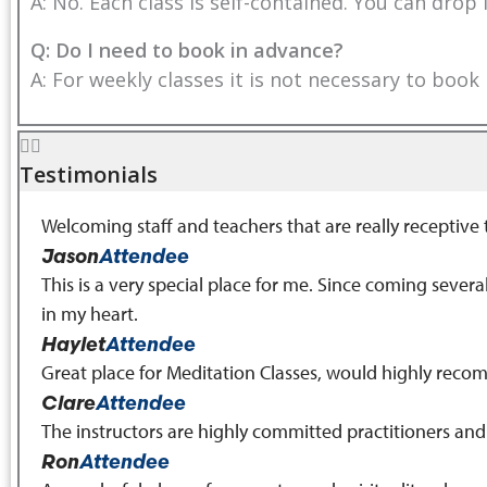
A: No. Each class is self-contained. You can drop
Q: Do I need to book in advance?
A: For weekly classes it is not necessary to book
Testimonials
Welcoming staff and teachers that are really receptive
Jason
Attendee
This is a very special place for me. Since coming seve
in my heart.
Haylet
Attendee
Great place for Meditation Classes, would highly rec
Clare
Attendee
The instructors are highly committed practitioners an
Ron
Attendee