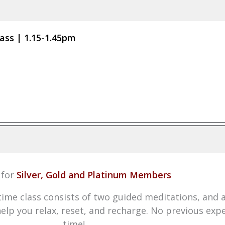
ass | 1.15-1.45pm
for
Silver, Gold and Platinum Members
time class consists of two guided meditations, and 
 help you relax, reset, and recharge. No previous exp
time!