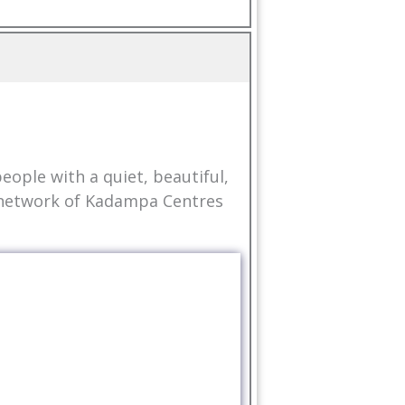
ople with a quiet, beautiful,
l network of Kadampa Centres