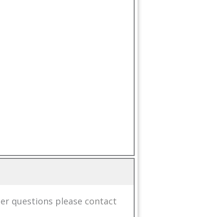
her questions please
contact