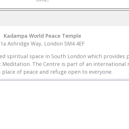
Kadampa World Peace Temple
1a Ashridge Way, London SM4 4EF
 spiritual space in South London which provides pe
t Meditation. The Centre is part of an internationa
a place of peace and refuge open to everyone.