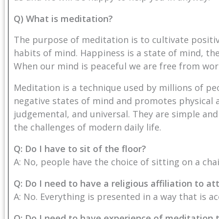
Q) What is meditation?
The purpose of meditation is to cultivate posit
habits of mind. Happiness is a state of mind, the
When our mind is peaceful we are free from wor
Meditation is a technique used by millions of pe
negative states of mind and promotes physical a
judgemental, and universal. They are simple and
the challenges of modern daily life.
Q: Do I have to sit of the floor?
A: No, people have the choice of sitting on a cha
Q: Do I need to have a religious affiliation to 
A: No. Everything is presented in a way that is ac
Q: Do I need to have experience of meditation 