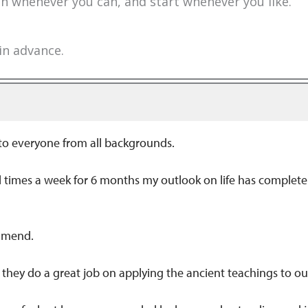
 in whenever you can, and start whenever you like.
 in advance.
 to everyone from all backgrounds.
ral times a week for 6 months my outlook on life has comple
ommend.
d they do a great job on applying the ancient teachings to 