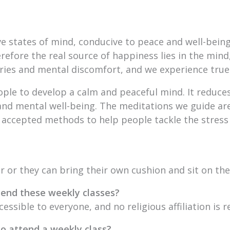
ive states of mind, conducive to peace and well-bei
refore the real source of happiness lies in the mind,
ries and mental discomfort, and we experience true
ople to develop a calm and peaceful mind. It reduces
nd mental well-being. The meditations we guide are
 accepted methods to help people tackle the stress
ir or they can bring their own cushion and sit on the 
attend these weekly classes?
cessible to everyone, and no religious affiliation is r
to attend a weekly class?