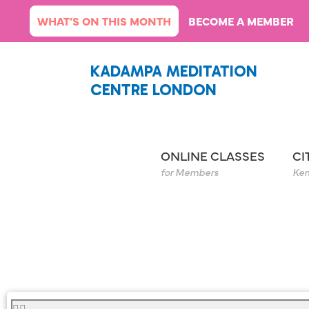
Skip
WHAT’S ON THIS MONTH
BECOME A MEMBER
to
content
KADAMPA MEDITATION
CENTRE LONDON
ONLINE CLASSES
CI
for Members
Ken