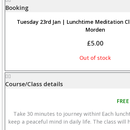
Booking
Tuesday 23rd Jan | Lunchtime Meditation Cl
Morden
£
5.00
Out of stock
Course/Class details
FREE
Take 30 minutes to journey within! Each lunch
keep a peaceful mind in daily life. The class will