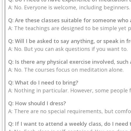
A: No. Everyone is welcome, including beginners.
Q: Are these classes suitable for someone who
A: The teachings are designed to be simple yet 
Q: Will I be asked to say anything, or speak in f
A: No. But you can ask questions if you want to.
Q: Is there any physical exercise involved, such
A: No. The courses focus on meditation alone.
Q: What do I need to bring?
A: Nothing in particular. However, some people f
Q: How should I dress?
A: There are no special requirements, but comfor
Q: If I want to attend a weekly class, do I need 