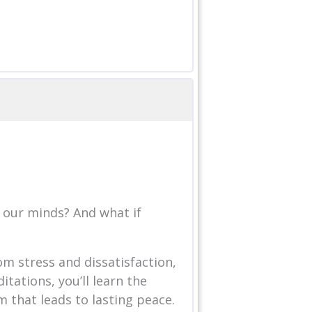
 our minds? And what if
om stress and dissatisfaction,
tations, you’ll learn the
m that leads to lasting peace.