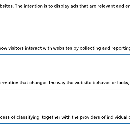
sites. The intention is to display ads that are relevant and 
ow visitors interact with websites by collecting and reporti
mation that changes the way the website behaves or looks, li
cess of classifying, together with the providers of individual 