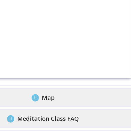
Map
Meditation Class FAQ