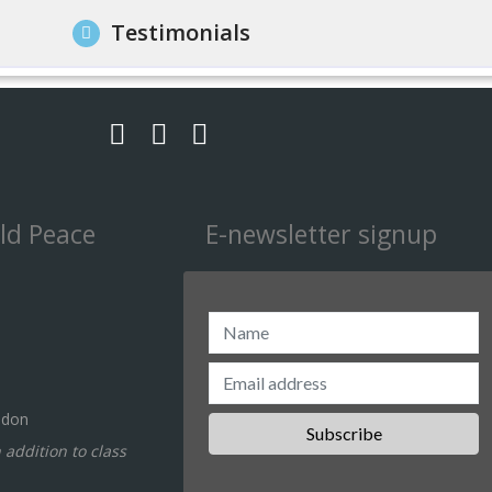
Testimonials
ld Peace
E-newsletter signup
ndon
n addition to class