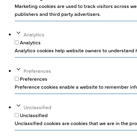
Marketing cookies are used to track visitors across web
publishers and third party advertisers.
Analytics
Analytics
Analytics cookies help website owners to understand h
Preferences
Preferences
Preference cookies enable a website to remember infor
Unclassified
Unclassified
Unclassified cookies are cookies that we are in the pro