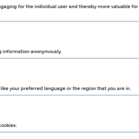
engaging for the individual user and thereby more valuable for
ng information anonymously.
ke your preferred language or the region that you are in.
cookies.