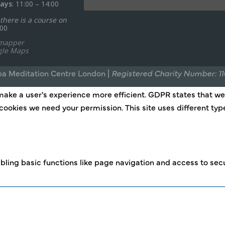
ays
: 11:00 – 14:00
there is a course on
:00
ymapper
gle Maps
a Meditation Centre London |
Registered Charity Number: 1
make a user's experience more efficient. GDPR states that we c
of cookies we need your permission. This site uses different t
ling basic functions like page navigation and access to secu