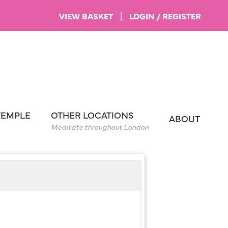
VIEW BASKET
|
LOGIN / REGISTER
TEMPLE
OTHER LOCATIONS
ABOUT
Meditate throughout London