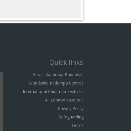
Quick links
About Kadampa Buddhism
Worldwide Kadampa Centres
International Kadampa Festivals
All London locations
Privacy Policy
Safeguarding
Terms