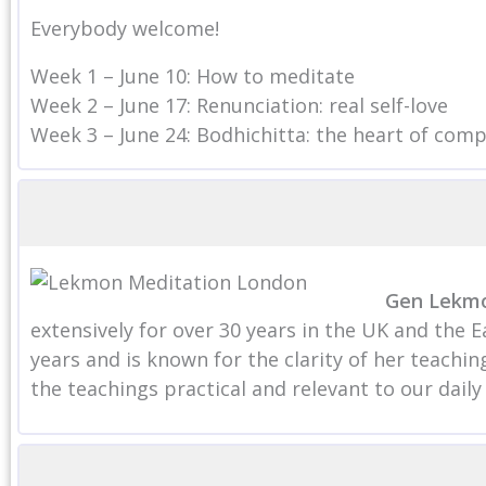
Everybody welcome!
Week 1 – June 10: How to meditate
Week 2 – June 17: Renunciation: real self-love
Week 3 – June 24: Bodhichitta: the heart of com
Gen Lekm
extensively for over 30 years in the UK and the 
years and is known for the clarity of her teach
the teachings practical and relevant to our daily l