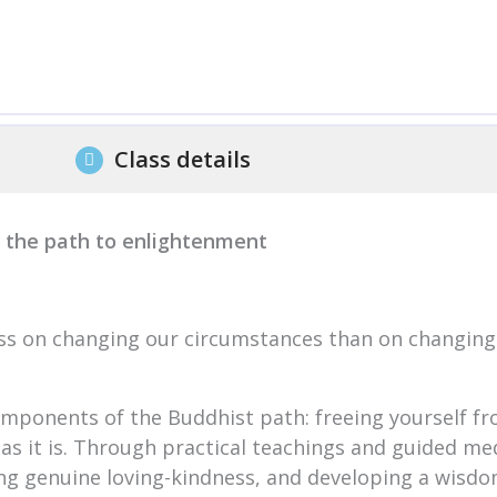
Class details
f the path to enlightenment
ss on changing our circumstances than on changing
components of the Buddhist path: freeing yourself fr
as it is. Through practical teachings and guided medi
ting genuine loving-kindness, and developing a wisdo