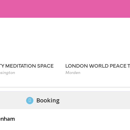
TY MEDITATION SPACE
LONDON WORLD PEACE 
sington
Morden
Booking
kenham