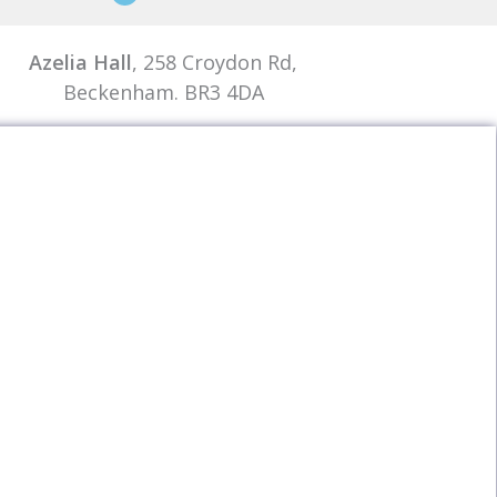
Azelia Hall
, 258 Croydon Rd,
Beckenham. BR3 4DA