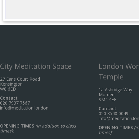
City Meditation Space
London Wor
Temple
27 Earls Court Road
Kensington
W8 6ED
1a Ashridge Way
Morden
Contact
SM4 4EF
020 7937 7567
info@meditation.london
Contact
020 8540 0049
info@meditation.lo
OPENING TIMES
(in addition to class
OPENING TIMES
(i
times):
times):