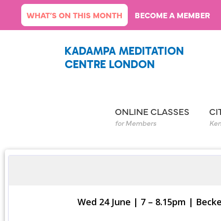
Skip
WHAT’S ON THIS MONTH
BECOME A MEMBER
to
content
KADAMPA MEDITATION
CENTRE LONDON
ONLINE CLASSES
CI
for Members
Ken
Wed 24 June | 7 – 8.15pm | Bec