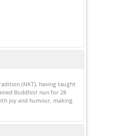
adition (NKT), having taught
dained Buddhist nun for 28
with joy and humour, making