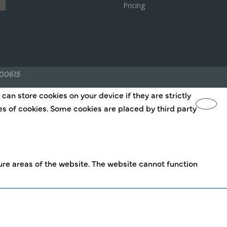
Pricing
100615
an store cookies on your device if they are strictly
ypes of cookies. Some cookies are placed by third party
re areas of the website. The website cannot function