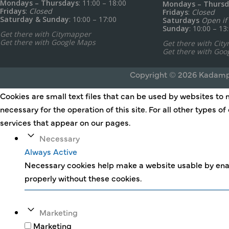
Mondays – Thursdays
: 11:00 – 18:00
Mondays – Thursd
Fridays
:
Closed
Fridays
:
Closed
Saturday & Sunday
: 10:00 – 17:00
Saturdays
Open if 
Sunday
: 10:00 – 13
Get there with Citymapper
Get there with Google Maps
Get there with Cit
Get there with Goo
Copyright © 2026 Kadamp
Cookies are small text files that can be used by websites to 
necessary for the operation of this site. For all other types 
services that appear on our pages.
Necessary
Always Active
Necessary cookies help make a website usable by enab
properly without these cookies.
Marketing
Marketing