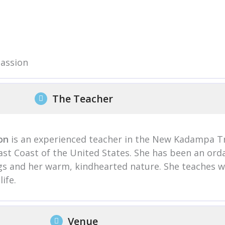
passion
The Teacher
on
is an experienced teacher in the New Kadampa Tr
East Coast of the United States. She has been an or
ings and her warm, kindhearted nature. She teaches 
ife.
Venue