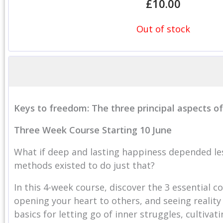
£
10.00
Out of stock
Keys to freedom: The three principal aspects o
Three Wee
k Course Starting 10 June
What if deep and lasting happiness depended le
methods existed to do just that?
In this 4-week course, discover the 3 essential 
opening your heart to others, and seeing reality 
basics for letting go of inner struggles, cultiva