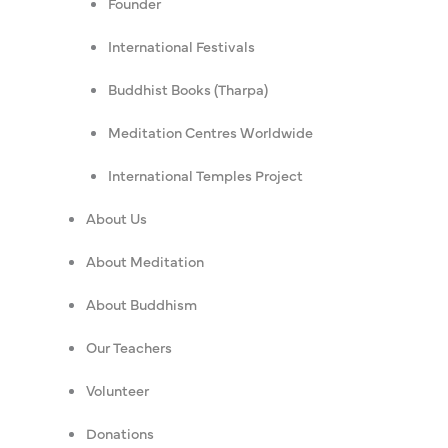
Founder
International Festivals
Buddhist Books (Tharpa)
Meditation Centres Worldwide
International Temples Project
About Us
About Meditation
About Buddhism
Our Teachers
Volunteer
Donations