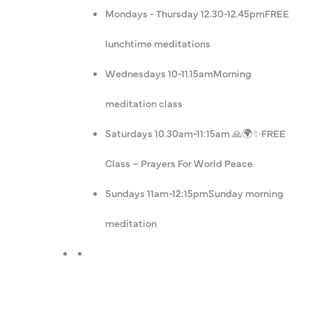
Mondays - Thursday 12.30-12.45pm
FREE
lunchtime meditations
Wednesdays 10-11.15am
Morning
meditation class
Saturdays 10.30am-11:15am 🙏🌍✨
FREE
Class – Prayers For World Peace
Sundays 11am-12:15pm
Sunday morning
meditation