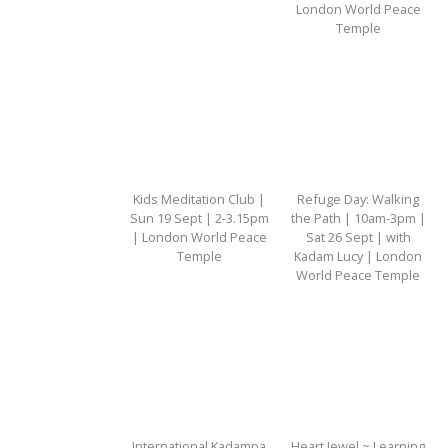
London World Peace
Temple
Kids Meditation Club |
Refuge Day: Walking
Sun 19 Sept | 2-3.15pm
the Path | 10am-3pm |
| London World Peace
Sat 26 Sept | with
Temple
Kadam Lucy | London
World Peace Temple
International Kadampa
Heart Jewel ~ Learning