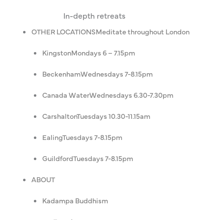
In-depth retreats
OTHER LOCATIONS
Meditate throughout London
Kingston
Mondays 6 – 7.15pm
Beckenham
Wednesdays 7-8.15pm
Canada Water
Wednesdays 6.30-7.30pm
Carshalton
Tuesdays 10.30-11.15am
Ealing
Tuesdays 7-8.15pm
Guildford
Tuesdays 7-8.15pm
ABOUT
Kadampa Buddhism