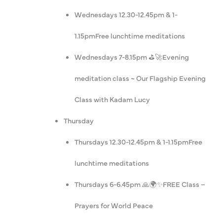
Wednesdays 12.30-12.45pm & 1-
1.15pm
Free lunchtime meditations
Wednesdays 7-8.15pm ⛳️🚀
Evening
meditation class ~ Our Flagship Evening
Class with Kadam Lucy
Thursday
Thursdays 12.30-12.45pm & 1-1.15pm
Free
lunchtime meditations
Thursdays 6-6.45pm 🙏🌍✨
FREE Class –
Prayers for World Peace