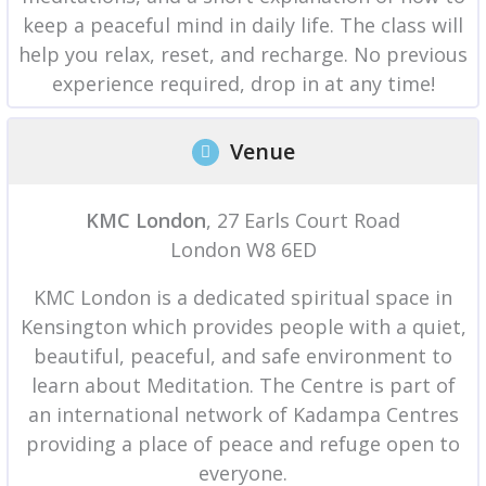
keep a peaceful mind in daily life. The class will
help you relax, reset, and recharge. No previous
experience required, drop in at any time!
Venue
KMC London
, 27 Earls Court Road
London W8 6ED
KMC London is a dedicated spiritual space in
Kensington which provides people with a quiet,
beautiful, peaceful, and safe environment to
learn about Meditation. The Centre is part of
an international network of Kadampa Centres
providing a place of peace and refuge open to
everyone.