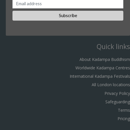
Quick links
About Kadampa Buddhism
Worldwide Kadampa Centres
International Kadampa Festivals
All London locations
Privacy Policy
Safeguarding
Terms
Pricing