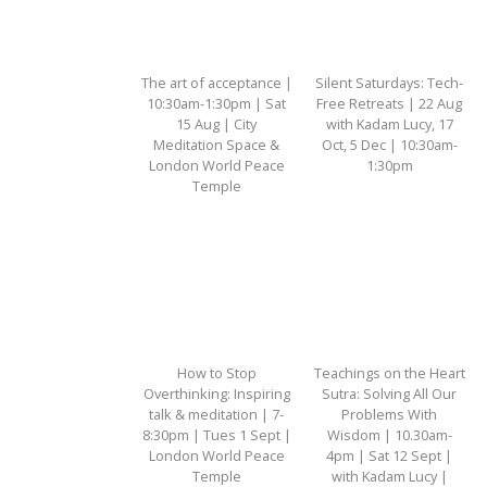
The art of acceptance |
Silent Saturdays: Tech-
10:30am-1:30pm | Sat
Free Retreats | 22 Aug
15 Aug | City
with Kadam Lucy, 17
Meditation Space &
Oct, 5 Dec | 10:30am-
London World Peace
1:30pm
Temple
How to Stop
Teachings on the Heart
Overthinking: Inspiring
Sutra: Solving All Our
talk & meditation | 7-
Problems With
8:30pm | Tues 1 Sept |
Wisdom | 10.30am-
London World Peace
4pm | Sat 12 Sept |
Temple
with Kadam Lucy |