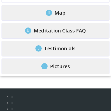
Map
Meditation Class FAQ
Testimonials
Pictures