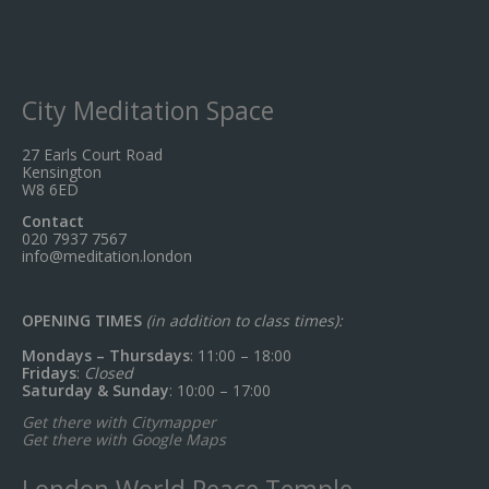
City Meditation Space
27 Earls Court Road
Kensington
W8 6ED
Contact
020 7937 7567
info@meditation.london
OPENING TIMES
(in addition to class times):
Mondays – Thursdays
: 11:00 – 18:00
Fridays
:
Closed
Saturday & Sunday
: 10:00 – 17:00
Get there with Citymapper
Get there with Google Maps
London World Peace Temple