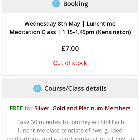
Booking
Wednesday 8th May | Lunchtime
Meditation Class | 1.15-1.45pm (Kensington)
£
7.00
Out of stock
Course/Class details
FREE
for
Silver, Gold and Platinum Members
Take 30 minutes to journey within! Each
lunchtime class consists of two guided
meditations, and a short explanation of how to