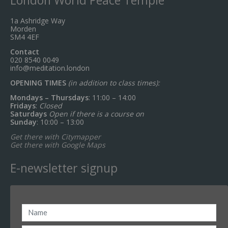
1a Ashridge Way
Morden
SM4 4EF
Contact
020 8540 0049
info@meditation.london
OPENING TIMES
(in addition to class times):
Mondays – Thursdays
: 11:00 – 14:00
Fridays
:
Closed
Saturdays
Open if there is a course on
Sunday
: 10:00 – 13:00
Get there with Citymapper
Get there with Google Maps
E-newsletter signup