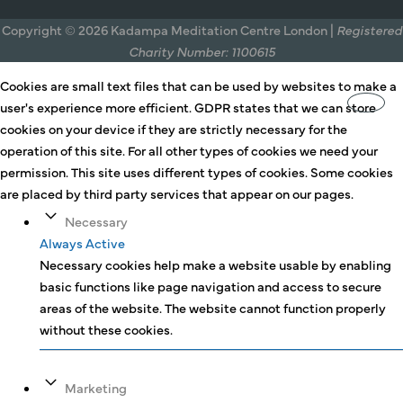
Copyright © 2026 Kadampa Meditation Centre London |
Registered
Charity Number: 1100615
Cookies are small text files that can be used by websites to make a
user's experience more efficient. GDPR states that we can store
cookies on your device if they are strictly necessary for the
operation of this site. For all other types of cookies we need your
permission. This site uses different types of cookies. Some cookies
are placed by third party services that appear on our pages.
Necessary
Always Active
Necessary cookies help make a website usable by enabling
basic functions like page navigation and access to secure
areas of the website. The website cannot function properly
without these cookies.
Marketing