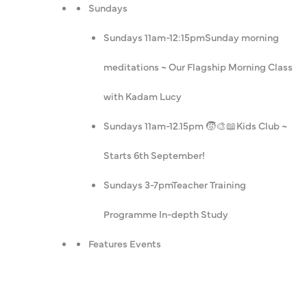
Sundays
Sundays 11am-12:15pm
Sunday morning
meditations ~ Our Flagship Morning Class
with Kadam Lucy
Sundays 11am-12.15pm 🧒🎨📖
Kids Club ~
Starts 6th September!
Sundays 3-7pm
Teacher Training
Programme In-depth Study
Features Events