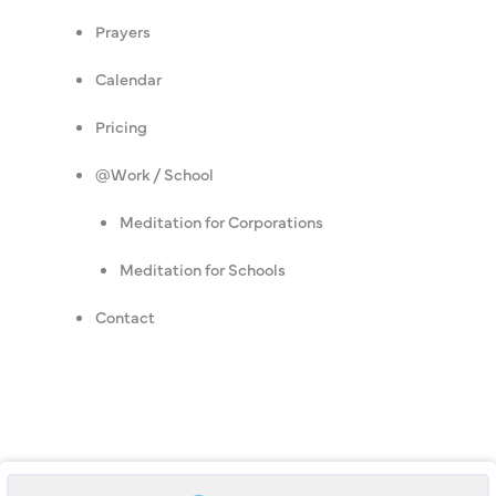
Prayers
Calendar
Pricing
@Work / School
Meditation for Corporations
Meditation for Schools
Contact