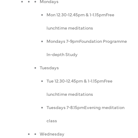
Mondays
Mon 12.30-12.45pm & 1-1.15pm
Free
lunchtime meditations
Mondays 7-9pm
Foundation Programme
In-depth Study
Tuesdays
Tue 12.30-12.45pm & 1-1.15pm
Free
lunchtime meditations
Tuesdays 7-8.15pm
Evening meditation
class
Wednesday