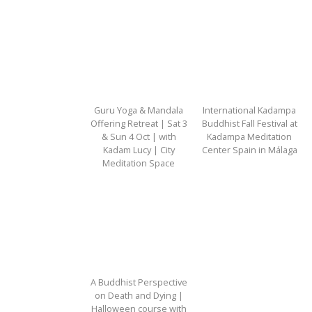
Guru Yoga & Mandala
International Kadampa
Offering Retreat | Sat 3
Buddhist Fall Festival at
& Sun 4 Oct | with
Kadampa Meditation
Kadam Lucy | City
Center Spain in Málaga
Meditation Space
A Buddhist Perspective
on Death and Dying |
Halloween course with