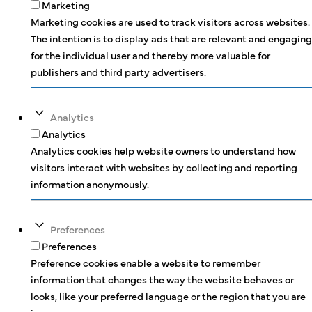
Marketing
Marketing cookies are used to track visitors across websites.
The intention is to display ads that are relevant and engaging
for the individual user and thereby more valuable for
publishers and third party advertisers.
Analytics
Analytics
Analytics cookies help website owners to understand how
visitors interact with websites by collecting and reporting
information anonymously.
Preferences
Preferences
Preference cookies enable a website to remember
information that changes the way the website behaves or
looks, like your preferred language or the region that you are