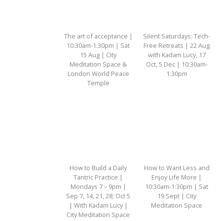
The art of acceptance |
Silent Saturdays: Tech-
10:30am-1:30pm | Sat
Free Retreats | 22 Aug
15 Aug | City
with Kadam Lucy, 17
Meditation Space &
Oct, 5 Dec | 10:30am-
London World Peace
1:30pm
Temple
How to Build a Daily
How to Want Less and
Tantric Practice |
Enjoy Life More |
Mondays 7 – 9pm |
10:30am-1:30pm | Sat
Sep 7, 14, 21, 28; Oct 5
19 Sept | City
| With Kadam Lucy |
Meditation Space
City Meditation Space