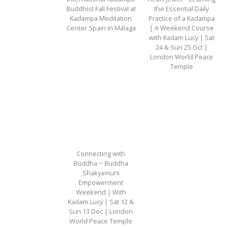
Buddhist Fall Festival at
the Essential Daily
Kadampa Meditation
Practice of a Kadampa
Center Spain in Málaga
| A Weekend Course
with Kadam Lucy | Sat
24 & Sun 25 Oct |
London World Peace
Temple
Connecting with
Buddha ~ Buddha
Shakyamuni
Empowerment
Weekend | With
Kadam Lucy | Sat 12 &
Sun 13 Dec | London
World Peace Temple