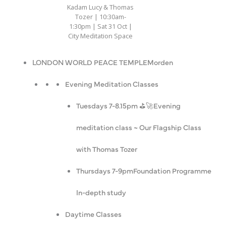
Kadam Lucy & Thomas
Tozer | 10:30am-
1:30pm | Sat 31 Oct |
City Meditation Space
LONDON WORLD PEACE TEMPLE
Morden
Evening Meditation Classes
Tuesdays 7-8.15pm ⛳️🚀
Evening
meditation class ~ Our Flagship Class
with Thomas Tozer
Thursdays 7-9pm
Foundation Programme
In-depth study
Daytime Classes