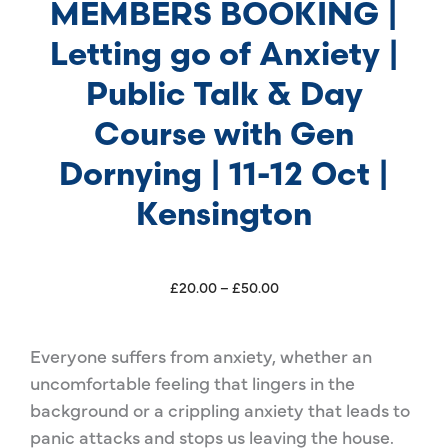
MEMBERS BOOKING |
Letting go of Anxiety |
Public Talk & Day
Course with Gen
Dornying | 11-12 Oct |
Kensington
Price
£
20.00
–
£
50.00
range:
£20.00
Everyone suffers from anxiety, whether an
through
uncomfortable feeling that lingers in the
£50.00
background or a crippling anxiety that leads to
panic attacks and stops us leaving the house.