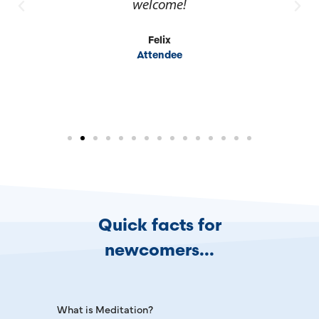
welcome!
Felix
Attendee
Quick facts for
newcomers...
What is Meditation?