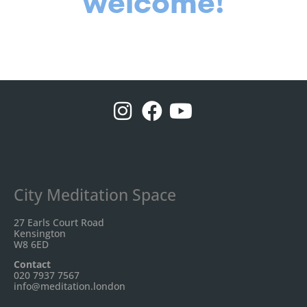
welcome!
City Meditation Space
27 Earls Court Road
Kensington
W8 6ED
Contact
020 7937 7567
info@meditation.london