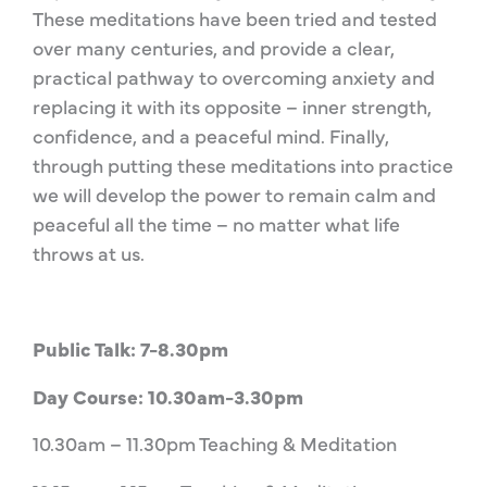
These meditations have been tried and tested
over many centuries, and provide a clear,
practical pathway to overcoming anxiety and
replacing it with its opposite – inner strength,
confidence, and a peaceful mind. Finally,
through putting these meditations into practice
we will develop the power to remain calm and
peaceful all the time – no matter what life
throws at us.
Public Talk: 7-8.30pm
Day Course: 10.30am-3.30pm
10.30am – 11.30pm Teaching & Meditation