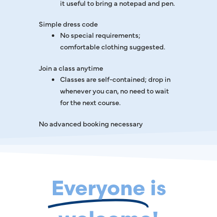
it useful to bring a notepad and pen.
Simple dress code
No special requirements;
comfortable clothing suggested.
Join a class anytime
Classes are self-contained; drop in
whenever you can, no need to wait
for the next course.
No advanced booking necessary
Everyone
is