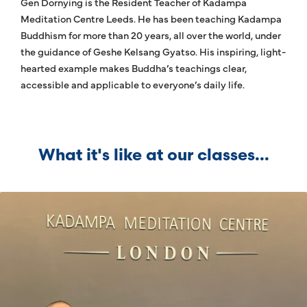
Gen Dornying is the Resident Teacher of Kadampa
Meditation Centre Leeds. He has been teaching Kadampa
Buddhism for more than 20 years, all over the world, under
the guidance of Geshe Kelsang Gyatso. His inspiring, light-
hearted example makes Buddha’s teachings clear,
accessible and applicable to everyone’s daily life.
What it's like at our classes...