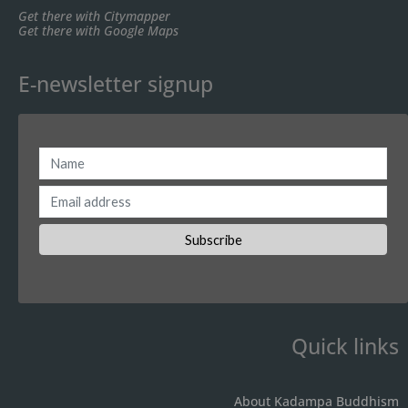
Get there with Citymapper
Get there with Google Maps
E-newsletter signup
Quick links
About Kadampa Buddhism