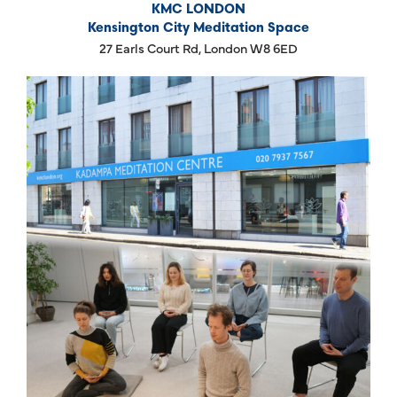
KMC LONDON
Kensington City Meditation Space
27 Earls Court Rd, London W8 6ED