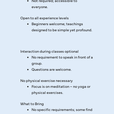
Not required; accessible to
everyone.
Open to all experience levels
Beginners welcome; teachings
designed to be simple yet profound.
Interaction during classes optional
No requirement to speak in front of a
group.
Questions are welcome.
No physical exercise necessary
Focus is on meditation – no yoga or
physical exercises.
What to Bring
No specific requirements; some find