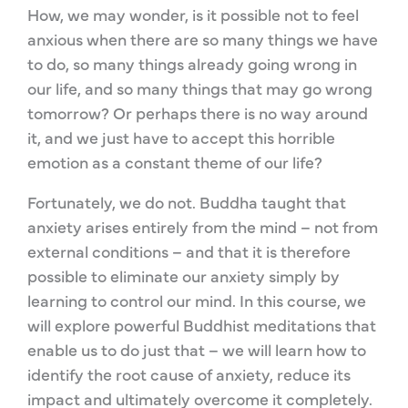
How, we may wonder, is it possible not to feel
anxious when there are so many things we have
to do, so many things already going wrong in
our life, and so many things that may go wrong
tomorrow? Or perhaps there is no way around
it, and we just have to accept this horrible
emotion as a constant theme of our life?
Fortunately, we do not. Buddha taught that
anxiety arises entirely from the mind – not from
external conditions – and that it is therefore
possible to eliminate our anxiety simply by
learning to control our mind. In this course, we
will explore powerful Buddhist meditations that
enable us to do just that – we will learn how to
identify the root cause of anxiety, reduce its
impact and ultimately overcome it completely.