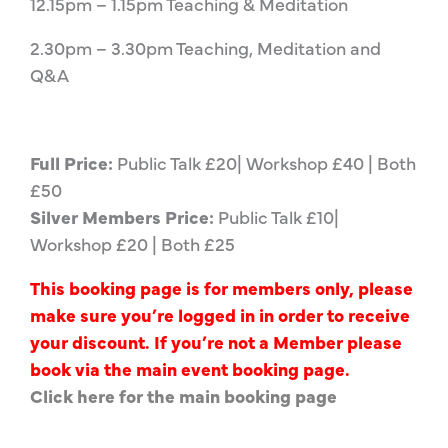
12.15pm – 1.15pm Teaching & Meditation
2.30pm – 3.30pm Teaching, Meditation and
Q&A
Full Price:
Public Talk £20| Workshop £40 | Both
£50
Silver Members Price:
Public Talk £10|
Workshop £20 | Both £25
This booking page is for members only, please
make sure you’re logged in in order to receive
your discount. If you’re not a Member please
book via the main event booking page.
Click here for the main booking page