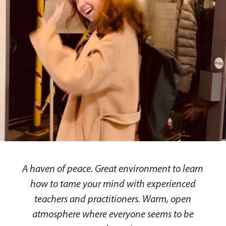
A haven of peace. Great environment to learn
how to tame your mind with experienced
teachers and practitioners. Warm, open
atmosphere where everyone seems to be