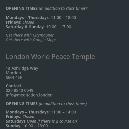
OPENING TIMES
(in addition to class times):
Mondays – Thursdays
: 11:00 – 18:00
Fridays
:
Closed
Saturday & Sunday
: 10:00 – 17:00
Get there with Citymapper
Get there with Google Maps
London World Peace Temple
1a Ashridge Way
Morden
SM4 4EF
Contact
020 8540 0049
info@meditation.london
OPENING TIMES
(in addition to class times):
Mondays – Thursdays
: 11:00 – 14:00
Fridays
:
Closed
Saturdays
Open if there is a course on
Sunday
: 10:00 – 13:00