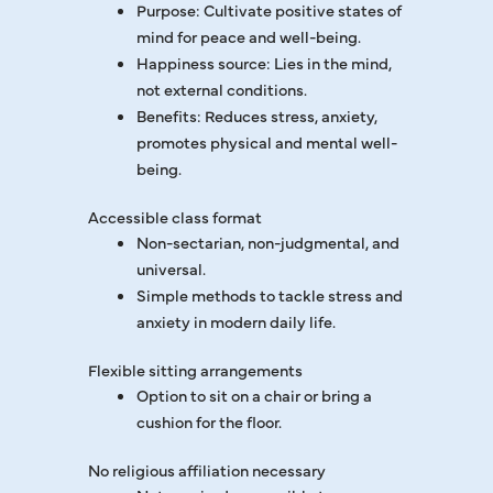
Purpose: Cultivate positive states of
mind for peace and well-being.
Happiness source: Lies in the mind,
not external conditions.
Benefits: Reduces stress, anxiety,
promotes physical and mental well-
being.
Accessible class format
Non-sectarian, non-judgmental, and
universal.
Simple methods to tackle stress and
anxiety in modern daily life.
Flexible sitting arrangements
Option to sit on a chair or bring a
cushion for the floor.
No religious affiliation necessary