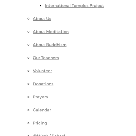
International Temples Project
About Us
About Meditation
About Buddhism
Our Teachers
Volunteer
Donations
Prayers
Calendar
Pricing
@Work / School