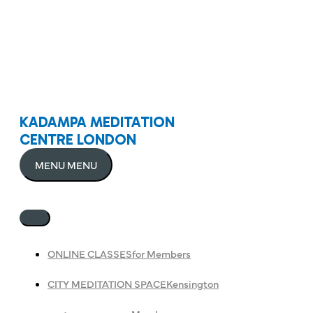
KADAMPA MEDITATION
CENTRE LONDON
MENU
MENU
ONLINE CLASSES
for Members
CITY MEDITATION SPACE
Kensington