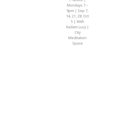
Mondays 7 –
9pm | Sep 7,
14, 21, 28; Oct
5 | With
Kadam Lucy |
City
Meditation
Space