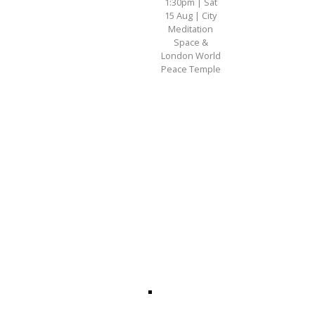
1:30pm | Sat
15 Aug | City
Meditation
Space &
London World
Peace Temple