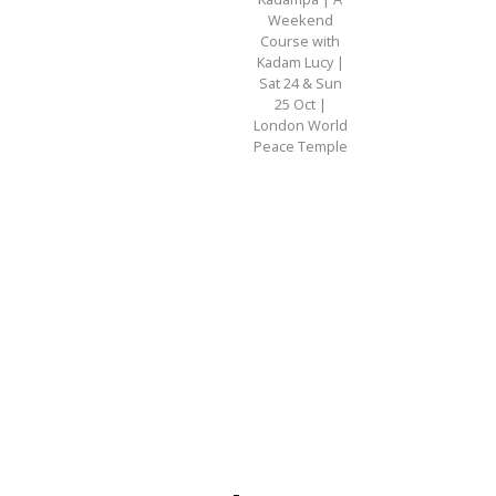
Weekend
Course with
Kadam Lucy |
Sat 24 & Sun
25 Oct |
London World
Peace Temple