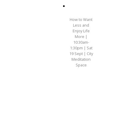
How to Want
Less and
Enjoy Life
More |
10:30am-
1:30pm | Sat
19 Sept | City
Meditation
Space