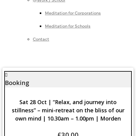
Meditation for Corporations
Meditation for Schools
Contact
Booking
Sat 28 Oct | “Relax, and journey into
stillness” – mini-retreat on the bliss of our
own mind | 10.30am – 1.00pm | Morden
£
30.00