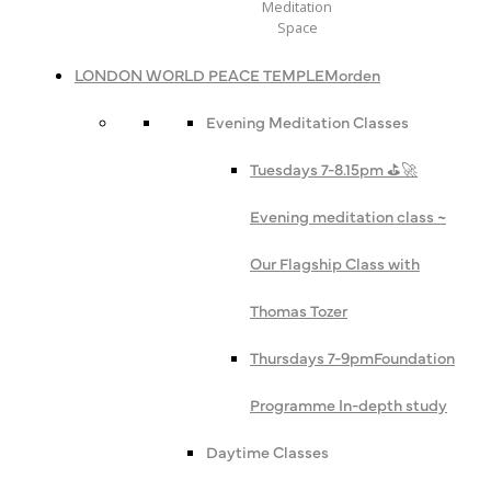
Meditation
Space
LONDON WORLD PEACE TEMPLE
Morden
Evening Meditation Classes
Tuesdays 7-8.15pm ⛳️🚀
Evening meditation class ~
Our Flagship Class with
Thomas Tozer
Thursdays 7-9pm
Foundation
Programme In-depth study
Daytime Classes