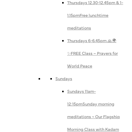
Thursdays 12.30-12.45pm & 1-
1.15pm
Free lunchtime
meditations
Thursdays 6-6.45pm 🙏🌍
✨
FREE Class – Prayers for
World Peace
Sundays
Sundays 11am-
12:15pm
Sunday morning
meditations ~ Our Flagship
Morning Class with Kadam