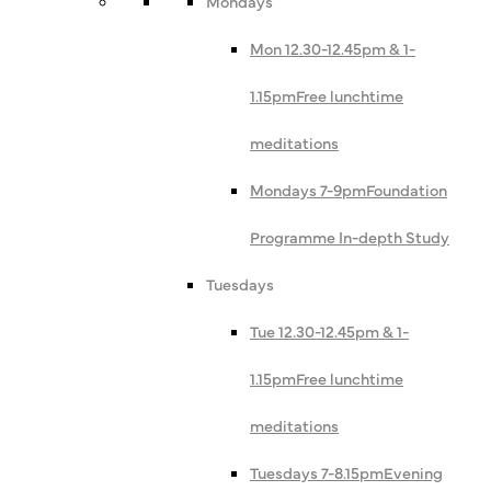
Mondays
Mon 12.30-12.45pm & 1-
1.15pm
Free lunchtime
meditations
Mondays 7-9pm
Foundation
Programme In-depth Study
Tuesdays
Tue 12.30-12.45pm & 1-
1.15pm
Free lunchtime
meditations
Tuesdays 7-8.15pm
Evening