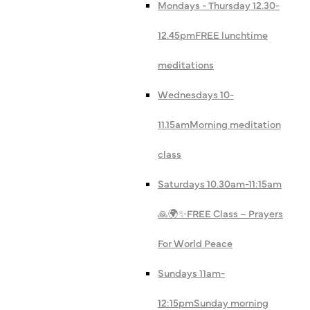
Mondays - Thursday 12.30-
12.45pm
FREE lunchtime
meditations
Wednesdays 10-
11.15am
Morning meditation
class
Saturdays 10.30am-11:15am
🙏🌍✨
FREE Class – Prayers
For World Peace
Sundays 11am-
12:15pm
Sunday morning