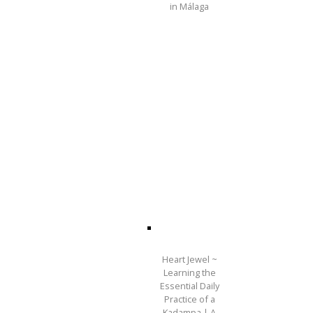
in Málaga
Heart Jewel ~
Learning the
Essential Daily
Practice of a
Kadampa | A