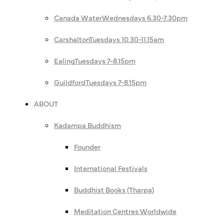
Canada Water
Wednesdays 6.30-7.30pm
Carshalton
Tuesdays 10.30-11.15am
Ealing
Tuesdays 7-8.15pm
Guildford
Tuesdays 7-8.15pm
ABOUT
Kadampa Buddhism
Founder
International Festivals
Buddhist Books (Tharpa)
Meditation Centres Worldwide