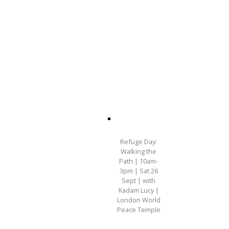
Refuge Day:
Walking the
Path | 10am-
3pm | Sat 26
Sept | with
Kadam Lucy |
London World
Peace Temple