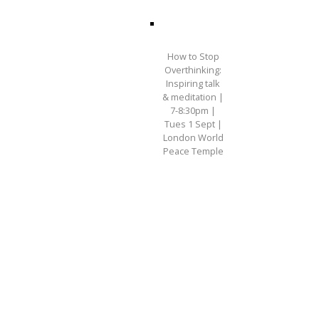
How to Stop
Overthinking:
Inspiring talk
& meditation |
7-8:30pm |
Tues 1 Sept |
London World
Peace Temple