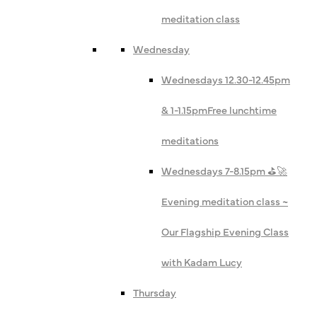
meditation class
Wednesday
Wednesdays 12.30-12.45pm
& 1-1.15pm
Free lunchtime
meditations
Wednesdays 7-8.15pm ⛳️🚀
Evening meditation class ~
Our Flagship Evening Class
with Kadam Lucy
Thursday