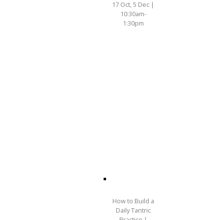
17 Oct, 5 Dec |
10:30am-
1:30pm
How to Build a
Daily Tantric
Practice |