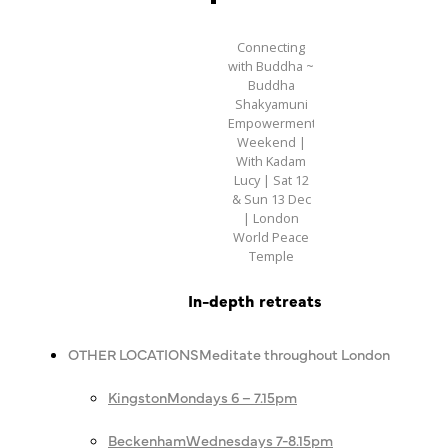
Connecting
with Buddha ~
Buddha
Shakyamuni
Empowerment
Weekend |
With Kadam
Lucy | Sat 12
& Sun 13 Dec
| London
World Peace
Temple
In-depth retreats
OTHER LOCATIONS
Meditate throughout London
Kingston
Mondays 6 – 7.15pm
Beckenham
Wednesdays 7-8.15pm