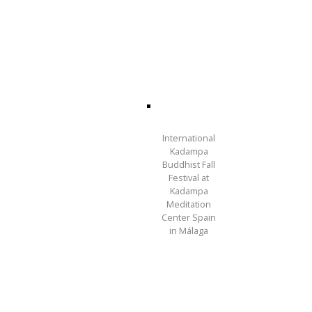
International
Kadampa
Buddhist Fall
Festival at
Kadampa
Meditation
Center Spain
in Málaga