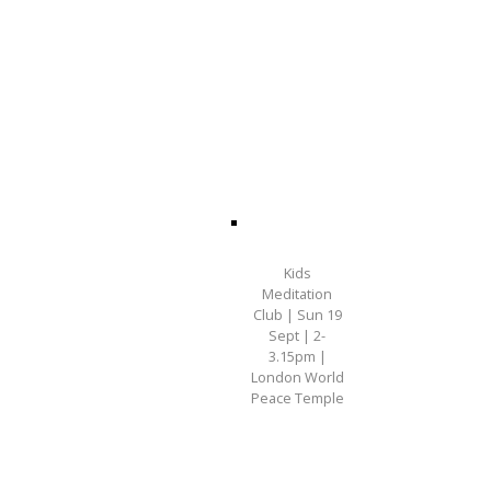
Kids
Meditation
Club | Sun 19
Sept | 2-
3.15pm |
London World
Peace Temple