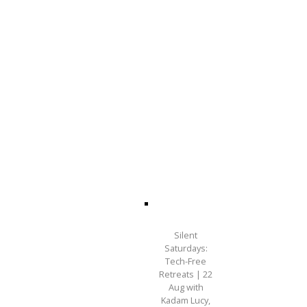
Silent
Saturdays:
Tech-Free
Retreats | 22
Aug with
Kadam Lucy,