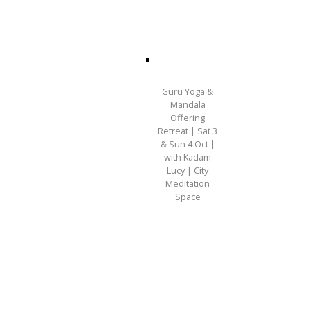
Guru Yoga &
Mandala
Offering
Retreat | Sat 3
& Sun 4 Oct |
with Kadam
Lucy | City
Meditation
Space