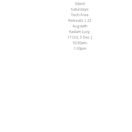
Silent
Saturdays:
Tech-Free
Retreats | 22
Aug with
Kadam Lucy,
17 Oct, 5 Dec |
10:30am-
1:30pm