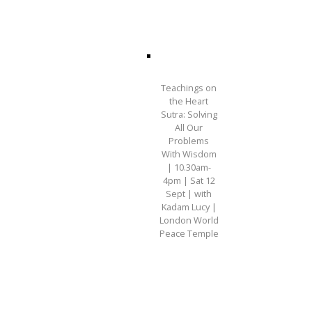
Teachings on
the Heart
Sutra: Solving
All Our
Problems
With Wisdom
| 10.30am-
4pm | Sat 12
Sept | with
Kadam Lucy |
London World
Peace Temple