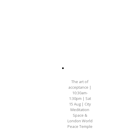
The art of
acceptance |
10:30am-
1:30pm | Sat
15 Aug | City
Meditation
Space &
London World
Peace Temple