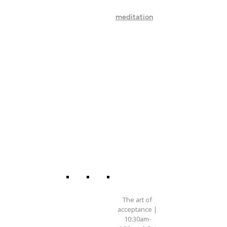
meditation
The art of
acceptance |
10:30am-