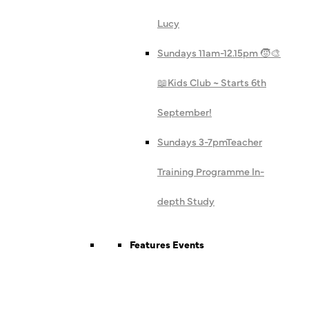
Lucy
Sundays 11am-12.15pm 🧒🎨
📖
Kids Club ~ Starts 6th
September!
Sundays 3-7pm
Teacher
Training Programme In-
depth Study
Features Events