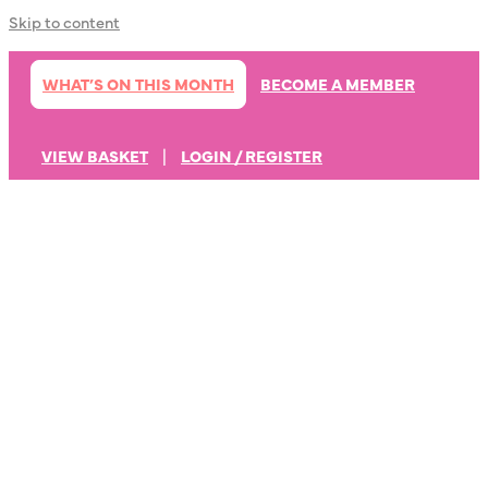
Skip to content
WHAT’S ON THIS MONTH
BECOME A MEMBER
VIEW BASKET
|
LOGIN / REGISTER