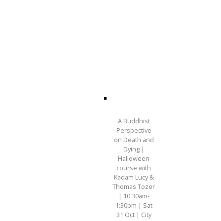
A Buddhist
Perspective
on Death and
Dying |
Halloween
course with
Kadam Lucy &
Thomas Tozer
| 10:30am-
1:30pm | Sat
31 Oct | City