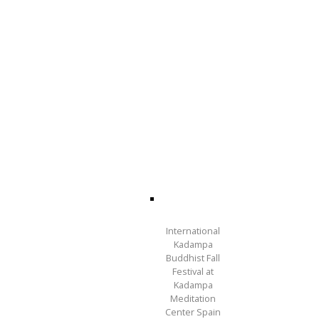
International
Kadampa
Buddhist Fall
Festival at
Kadampa
Meditation
Center Spain