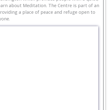
earn about Meditation. The Centre is part of an
oviding a place of peace and refuge open to
yone.