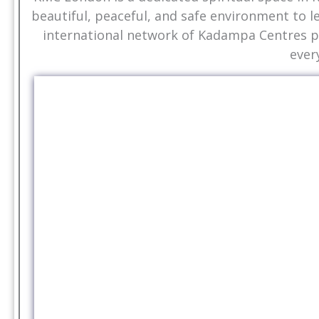
beautiful, peaceful, and safe environment to l
international network of Kadampa Centres pr
ever