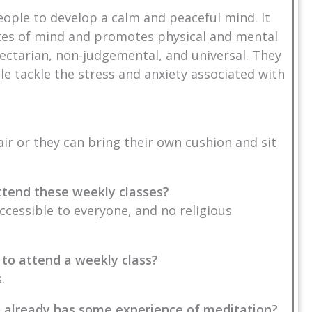
eople to develop a calm and peaceful mind. It
ates of mind and promotes physical and mental
ectarian, non-judgemental, and universal. They
 tackle the stress and anxiety associated with
air or they can bring their own cushion and sit
 attend these weekly classes?
accessible to everyone, and no religious
 to attend a weekly class?
.
o already has some experience of meditation?