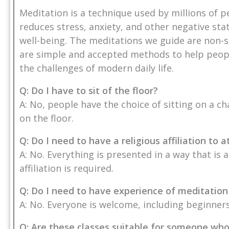
Meditation is a technique used by millions of p
reduces stress, anxiety, and other negative st
well-being. The meditations we guide are non-s
are simple and accepted methods to help people
the challenges of modern daily life.
Q: Do I have to sit of the floor?
A: No, people have the choice of sitting on a ch
on the floor.
Q: Do I need to have a religious affiliation to
A: No. Everything is presented in a way that is 
affiliation is required.
Q: Do I need to have experience of meditation
A: No. Everyone is welcome, including beginners
Q: Are these classes suitable for someone wh