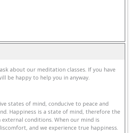
k about our meditation classes. If you have
ill be happy to help you in anyway.
ive states of mind, conducive to peace and
nd. Happiness is a state of mind, therefore the
in external conditions. When our mind is
discomfort, and we experience true happiness.