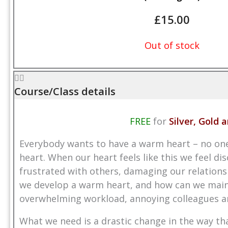
£
15.00
Out of stock
Course/Class details
FREE
for
Silver, Gold
Everybody wants to have a warm heart – no one l
heart. When our heart feels like this we feel d
frustrated with others, damaging our relationsh
we develop a warm heart, and how can we mainta
overwhelming workload, annoying colleagues an
What we need is a drastic change in the way th