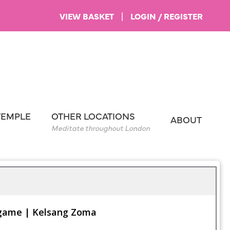
VIEW BASKET
|
LOGIN / REGISTER
TEMPLE
OTHER LOCATIONS
ABOUT
Meditate throughout London
 game | Kelsang Zoma