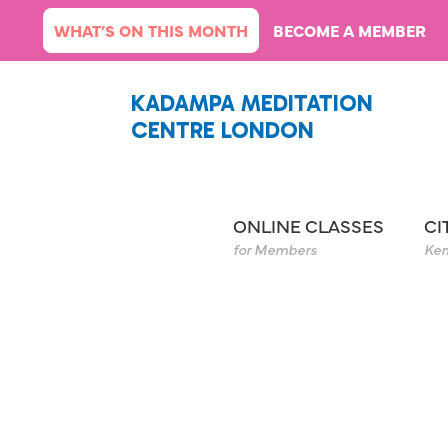
Skip
WHAT’S ON THIS MONTH
BECOME A MEMBER
to
content
KADAMPA MEDITATION
CENTRE LONDON
ONLINE CLASSES
CI
for Members
Ken