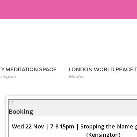
TY MEDITATION SPACE
LONDON WORLD PEACE 
sington
Morden
Booking
Wed 22 Nov | 7-8.15pm | Stopping the blame
(Kensington)