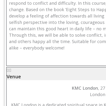
respond to conflict and difficulty. In this cours
change. Based on the book ‘Eight Steps to Happ
develop a feeling of affection towards all livi
selfish perspective into the loving, courageou
can maintain this good heart in daily life – no
Through this, we will be able to solve conflict
and others happy all the time. Suitable for c
alike – everybody welcome!
Venue
KMC London
, 2
London
KMC London is a dedicated spiritual space in 