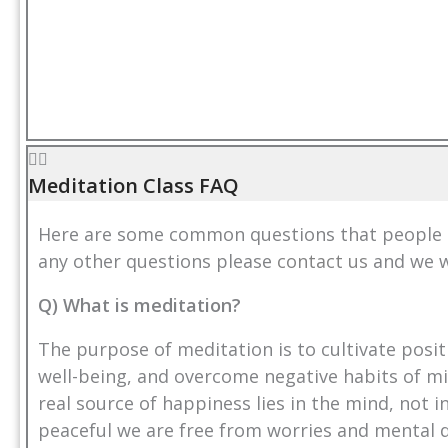
Meditation Class FAQ
Here are some common questions that people as
any other questions please
contact us
and we w
Q) What is meditation?
The purpose of meditation is to cultivate posit
well-being, and overcome negative habits of mi
real source of happiness lies in the mind, not 
peaceful we are free from worries and mental 