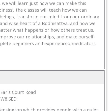
e, we will learn just how we can make this
iness’, the classes will teach how we can
ng beings, transform our mind from our ordinary
s and wise heart of a Bodhisattva, and how we
 matter what happens or how others treat us.
, improve our relationships, and make ourself
omplete beginners and experienced meditators
7 Earls Court Road
 W8 6ED
Kensington which provides people with a quiet,