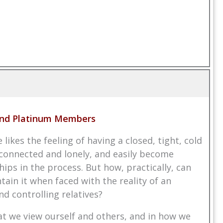
 and Platinum Members
ikes the feeling of having a closed, tight, cold
isconnected and lonely, and easily become
ips in the process. But how, practically, can
in it when faced with the reality of an
d controlling relatives?
at we view ourself and others, and in how we